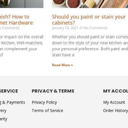
nish? How to
Should you paint or stain your
inet Hardware
cabinets?
 Comments
January 18, 2021
No Comments
r impact on the overall
Whether you should paint or stain come
r kitchen. Well-matched,
down to the style of your new kitchen a
an complement your
your personal preference. Both paint and
of
stain have a
Read More »
SERVICE
PRIVACY & TERMS
MY ACCO
ng & Payments
Privacy Policy
My Account
very
Terms of Service
Order History
anty