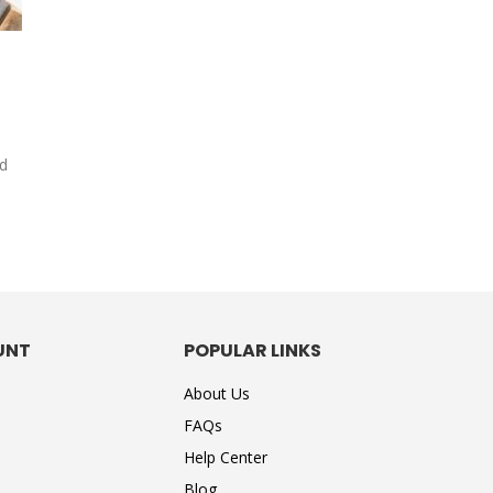
s
nd
UNT
POPULAR LINKS
About Us
FAQs
Help Center
Blog