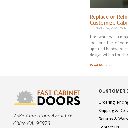
Replace or Refi
Customize Cab
February 24, 2021
No
Hardware has a majo
look and feel of you
updated hardware c
design with a touch 
Read More »
CUSTOMER 
Ordering, Prici
Shipping & Deli
2585 Ceanothus Ave #176
Returns & Warr
Chico CA. 95973
Contact Us