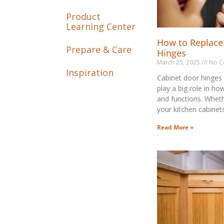
Product
Learning Center
How to Replace
Prepare & Care
Hinges
March 25, 2025
No C
Inspiration
Cabinet door hinges 
play a big role in ho
and functions. Wheth
your kitchen cabinet
Read More »