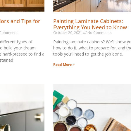
lors and Tips for
Painting Laminate Cabinets:
Everything You Need to Know
Comments
October 20, 2021
No Comments
 different types of
Painting laminate cabinets? We’ll show y
to build your dream
how to do it, what to prepare for, and th
e hard-pressed to find a
tools you’ll need to get the job done.
 stained
Read More »