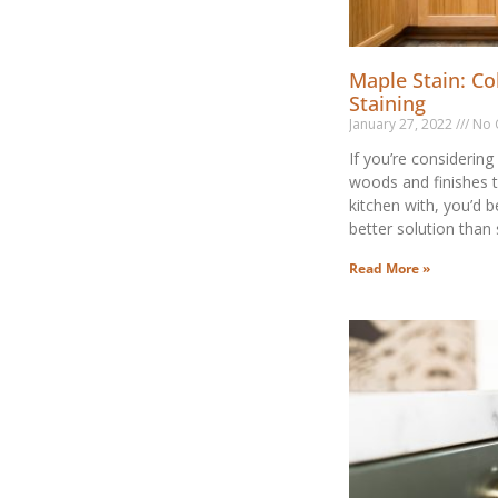
Maple Stain: Co
Staining
January 27, 2022
No 
If you’re considering
woods and finishes 
kitchen with, you’d b
better solution than
Read More »