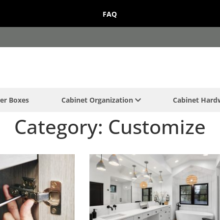
FAQ
er Boxes
Cabinet Organization
Cabinet Har
Category: Customize