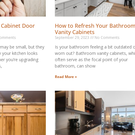
 Cabinet Door
How to Refresh Your Bathroo
Vanity Cabinets
omments
September 29, 2023
No Comments
may be small, but they
Is your bathroom feeling a bit outdated 
w your kitchen looks
worn out? Bathroom vanity cabinets, wh
er you’re upgrading
often serve as the focal point of your
s,
bathroom, can show
Read More »