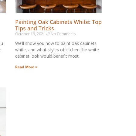
Painting Oak Cabinets White: Top
Tips and Tricks
October 19, 2021
No Comments
ou
We’ll show you how to paint oak cabinets
e
white, and what styles of kitchen the white
cabinet look would benefit most.
Read More »