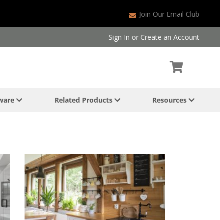
Join Our Email Club
Sign In
or
Create an Account
dware
Related Products
Resources