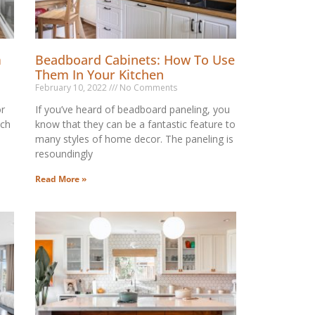
m
Beadboard Cabinets: How To Use
Them In Your Kitchen
February 10, 2022
No Comments
or
If you’ve heard of beadboard paneling, you
ich
know that they can be a fantastic feature to
many styles of home decor. The paneling is
resoundingly
Read More »