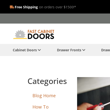
Free Shipping
on orders over $1500!*
Cabinet Doors
Drawer Fronts
Draw
Categories
Blog Home
How To