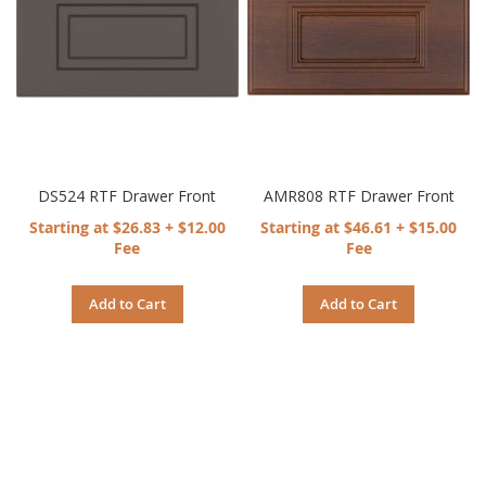
DS524 RTF Drawer Front
AMR808 RTF Drawer Front
Starting at $26.83 + $12.00
Starting at $46.61 + $15.00
Fee
Fee
Add to Cart
Add to Cart