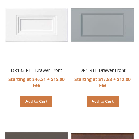
DR133 RTF Drawer Front
DR1 RTF Drawer Front
Starting at $46.21 + $15.00
Starting at $17.83 + $12.00
Fee
Fee
Add to Cart
Add to Cart