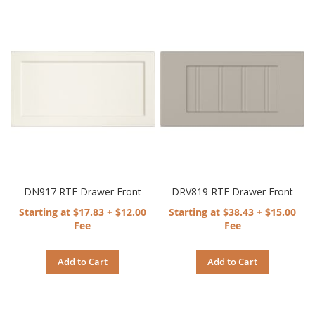
DN917 RTF Drawer Front
DRV819 RTF Drawer Front
Starting at $17.83 + $12.00
Starting at $38.43 + $15.00
Fee
Fee
Add to Cart
Add to Cart