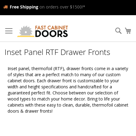
Free Shipping
on orders over $1500!*
Skip
to
Searc
My
Content
Inset Panel RTF Drawer Fronts
Inset panel, thermofoil (RTF), drawer fronts come in a variety
of styles that are a perfect match to many of our custom
cabinet doors. Each drawer front is customizable to your
width and height specifications and handcrafted for a
guaranteed perfect fit. Choose between our selection of
wood types to match your home decor. Bring to life your
cabinets with these easy to clean, durable, thermofoil cabinet
doors & drawer fronts!