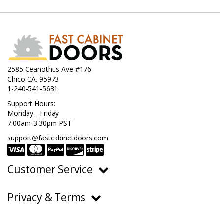
2585 Ceanothus Ave #176
Chico CA. 95973
1-240-541-5631
Support Hours:
Monday - Friday
7:00am-3:30pm PST
support@fastcabinetdoors.com
Customer Service
Ordering, Pricing & Payments
Privacy & Terms
Shipping & Delivery
Privacy Policy