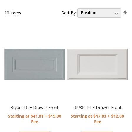
Se
Sort By
10
Items
De
Di
Bryant RTF Drawer Front
RR980 RTF Drawer Front
Starting at $41.01 + $15.00
Starting at $17.83 + $12.00
Fee
Fee