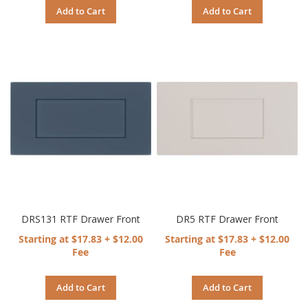
Add to Cart
Add to Cart
DRS131 RTF Drawer Front
DR5 RTF Drawer Front
Starting at $17.83 + $12.00
Starting at $17.83 + $12.00
Fee
Fee
Add to Cart
Add to Cart