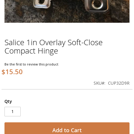
Salice 1in Overlay Soft-Close
Skip
to
Compact Hinge
the
beginning
of
Be the first to review this product
$15.50
the
images
gallery
SKU
CUP32D9R
Qty
Add to Cart