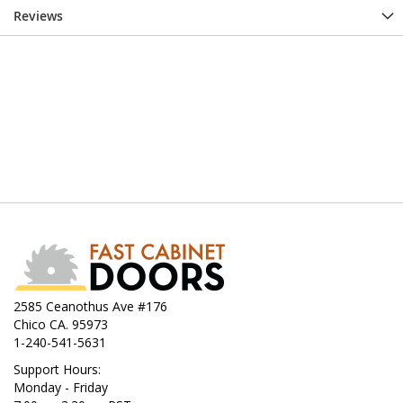
Reviews
2585 Ceanothus Ave #176
Chico CA. 95973
1-240-541-5631
Support Hours:
Monday - Friday