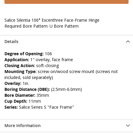
Salice Silentia 106° Excenthree Face-Frame Hinge
Required Bore Pattern: U Bore Pattern
Details
Degree of Opening:
106
Application:
1" overlay, face frame
Closing Action:
soft-closing
Mounting Type:
screw-on/wood screw mount (screws not
included, sold separately)
Overlay:
1in.
Boring Distance (DBE):
(2.5mm-6.0mm)
Bore Diameter:
35mm
Cup Depth:
11mm
Series:
Salice Series S "Face Frame"
More Information