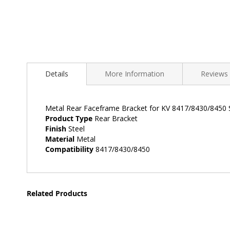
Skip
to
Details
More Information
Reviews
the
beginning
of
the
Metal Rear Faceframe Bracket for KV 8417/8430/8450 S
images
Product Type
Rear Bracket
gallery
Finish
Steel
Material
Metal
Compatibility
8417/8430/8450
Related Products