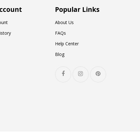
ccount
Popular Links
ount
About Us
istory
FAQs
Help Center
Blog