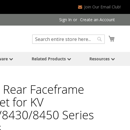
Join Our Email Club!
Sign In
Create an Account
Search
My Cart
Search
ware
Related Products
Resources
 Rear Faceframe
et for KV
/8430/8450 Series
s