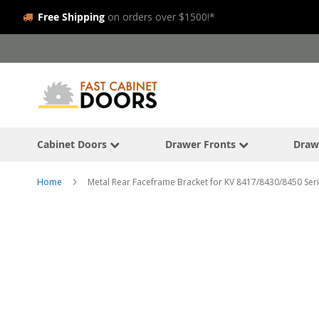
Free Shipping
on orders over $1500!*
Skip
to
Content
Cabinet Doors
Drawer Fronts
Draw
Home
Metal Rear Faceframe Bracket for KV 8417/8430/8450 Seri
Skip
to
the
end
of
the
images
gallery