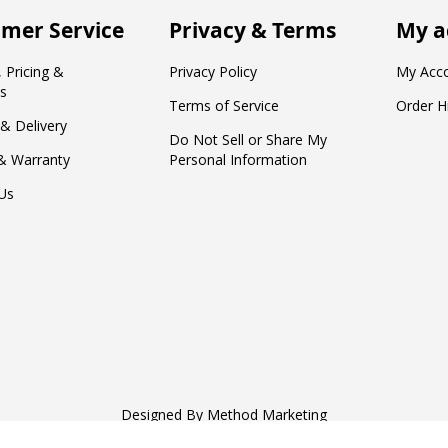
mer Service
Privacy & Terms
My a
 Pricing &
Privacy Policy
My Acc
s
Terms of Service
Order H
 & Delivery
Do Not Sell or Share My
& Warranty
Personal Information
Us
Designed By
Method Marketing