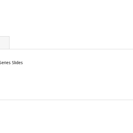
eries Slides