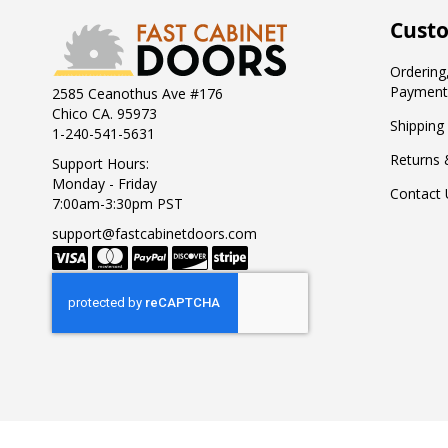
Custo
Ordering,
Payment
2585 Ceanothus Ave #176
Chico CA. 95973
Shipping
1-240-541-5631
Returns 
Support Hours:
Monday - Friday
Contact 
7:00am-3:30pm PST
support@fastcabinetdoors.com