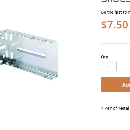
Be the first to 
$7.50
Qty
Add
1 Pair of Meta