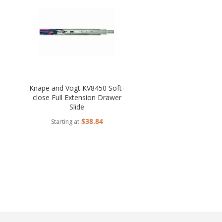
Knape and Vogt KV8450 Soft-
close Full Extension Drawer
Slide
$38.84
Starting at