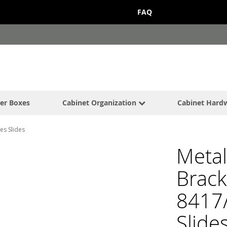
FAQ
er Boxes
Cabinet Organization
Cabinet Hard
es Slides
Metal
Brack
8417
Slide