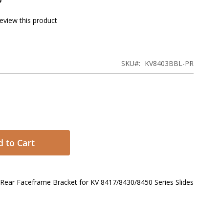
review this product
SKU
KV8403BBL-PR
 to Cart
l Rear Faceframe Bracket for KV 8417/8430/8450 Series Slides