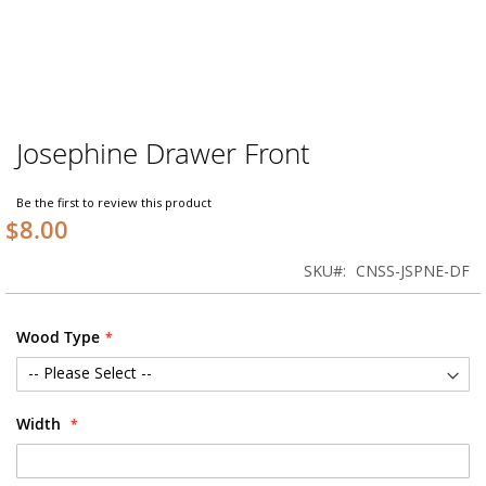
Josephine Drawer Front
Skip
to
the
Be the first to review this product
beginning
$8.00
of
the
SKU
CNSS-JSPNE-DF
images
gallery
Wood Type
Width