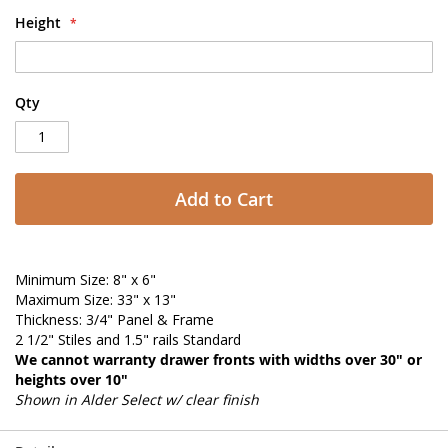
Height
Qty
Add to Cart
Minimum Size: 8" x 6"
Maximum Size: 33" x 13"
Thickness: 3/4" Panel & Frame
2 1/2" Stiles and 1.5" rails Standard
We cannot warranty drawer fronts with widths over 30" or
heights over 10"
Shown in Alder Select w/ clear finish