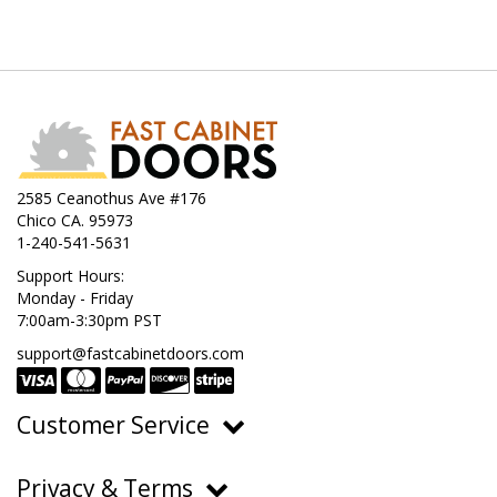
2585 Ceanothus Ave #176
Chico CA. 95973
1-240-541-5631
Support Hours:
Monday - Friday
7:00am-3:30pm PST
support@fastcabinetdoors.com
Customer Service
Ordering, Pricing & Payments
Privacy & Terms