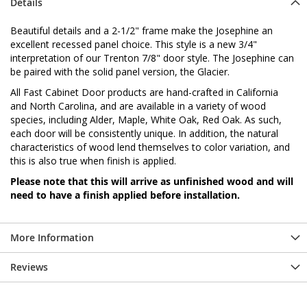
Details
Beautiful details and a 2-1/2" frame make the Josephine an
excellent recessed panel choice. This style is a new 3/4"
interpretation of our Trenton 7/8" door style. The Josephine can
be paired with the solid panel version, the Glacier.
All Fast Cabinet Door products are hand-crafted in California
and North Carolina, and are available in a variety of wood
species, including Alder, Maple, White Oak, Red Oak. As such,
each door will be consistently unique. In addition, the natural
characteristics of wood lend themselves to color variation, and
this is also true when finish is applied.
Please note that this will arrive as unfinished wood and will
need to have a finish applied before installation.
More Information
Reviews