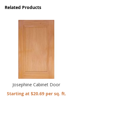
Related Products
Josephine Cabinet Door
Starting at $20.69 per sq. ft.