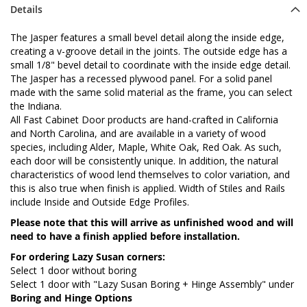
Details
The Jasper features a small bevel detail along the inside edge,
creating a v-groove detail in the joints. The outside edge has a
small 1/8" bevel detail to coordinate with the inside edge detail.
The Jasper has a recessed plywood panel. For a solid panel
made with the same solid material as the frame, you can select
the Indiana.
All Fast Cabinet Door products are hand-crafted in California
and North Carolina, and are available in a variety of wood
species, including Alder, Maple, White Oak, Red Oak. As such,
each door will be consistently unique. In addition, the natural
characteristics of wood lend themselves to color variation, and
this is also true when finish is applied. Width of Stiles and Rails
include Inside and Outside Edge Profiles.
Please note that this will arrive as unfinished wood and will
need to have a finish applied before installation.
For ordering Lazy Susan corners:
Select 1 door without boring
Select 1 door with "Lazy Susan Boring + Hinge Assembly" under
Boring and Hinge Options