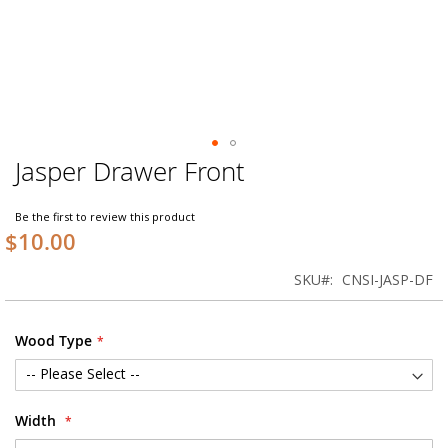
Jasper Drawer Front
Skip
to
the
Be the first to review this product
beginning
$10.00
of
the
SKU
CNSI-JASP-DF
images
gallery
Wood Type
Width