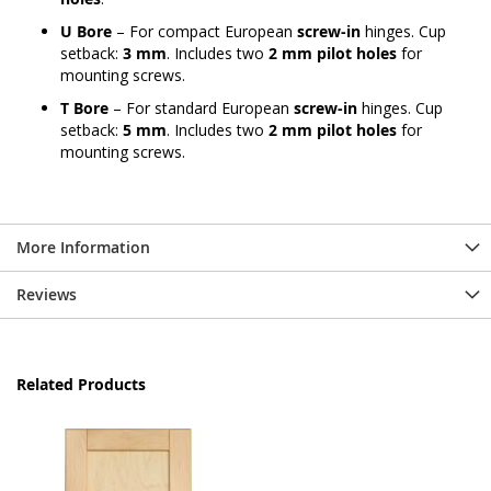
U Bore
– For compact European
screw-in
hinges. Cup
setback:
3 mm
. Includes two
2 mm pilot holes
for
mounting screws.
T Bore
– For standard European
screw-in
hinges. Cup
setback:
5 mm
. Includes two
2 mm pilot holes
for
mounting screws.
More Information
Reviews
Related Products