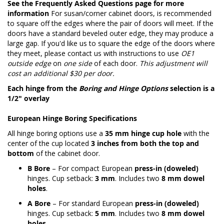
See the
Frequently Asked Questions page
for more
information
For susan/corner cabinet doors, is recommended
to square off the edges where the pair of doors will meet. If the
doors have a standard beveled outer edge, they may produce a
large gap. If you'd like us to square the edge of the doors where
they meet, please contact us with instructions to use
OE1
outside edge
on
one side
of each door.
This adjustment will
cost an additional $30 per door.
Each hinge from the
Boring and Hinge Options
selection is a
1/2" overlay
European Hinge Boring Specifications
All hinge boring options use a
35 mm hinge cup hole
with the
center of the cup located
3 inches from both the top and
bottom
of the cabinet door.
B Bore
– For compact European
press-in (doweled)
hinges. Cup setback:
3 mm
. Includes two
8 mm dowel
holes
.
A Bore
– For standard European
press-in (doweled)
hinges. Cup setback:
5 mm
. Includes two
8 mm dowel
holes
.