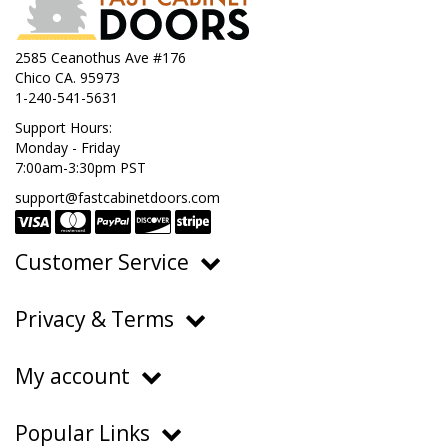
2585 Ceanothus Ave #176
Chico CA. 95973
1-240-541-5631
Support Hours:
Monday - Friday
7:00am-3:30pm PST
support@fastcabinetdoors.com
Customer Service
Ordering, Pricing & Payments
Privacy & Terms
Shipping & Delivery
Privacy Policy
Returns & Warranty
My account
Terms of Service
Contact Us
My Account
Do Not Sell or Share My Personal Information
Popular Links