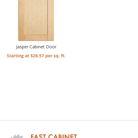
Jasper Cabinet Door
Starting at $26.57 per sq. ft.