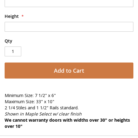
Height
Qty
Add to Cart
Minimum Size: 7 1/2" x 6"
Maximum Size: 33" x 10"
2 1/4 Stiles and 1 1/2" Rails standard.
Shown in Maple Select w/ clear finish
We cannot warranty doors with widths over 30" or heights
over 10"