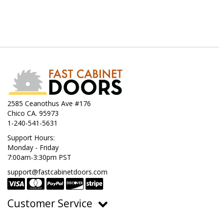
2585 Ceanothus Ave #176
Chico CA. 95973
1-240-541-5631
Support Hours:
Monday - Friday
7:00am-3:30pm PST
support@fastcabinetdoors.com
Customer Service