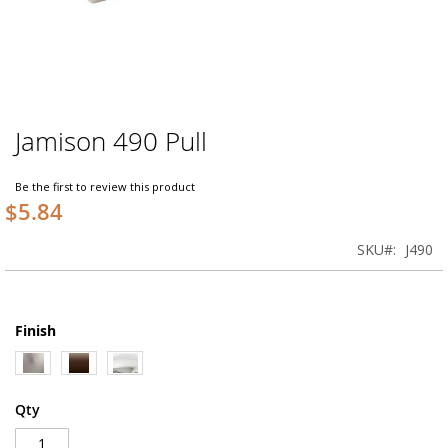
Jamison 490 Pull
Skip
to
the
Be the first to review this product
beginning
$5.84
of
the
SKU
J490
images
gallery
Finish
Qty