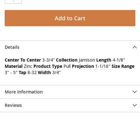
Add to Cart
Details
Center To Center
3-3/4"
Collection
Jamison
Length
4-1/8"
Material
Zinc
Product Type
Pull
Projection
1-1/16"
Size Range
3" - 5"
Tap
8-32
Width
3/4"
More Information
Reviews