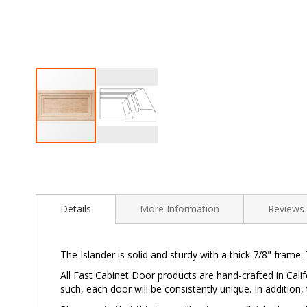
Skip
to
the
beginning
of
Details
More Information
Reviews
the
images
gallery
The Islander is solid and sturdy with a thick 7/8" frame.
All Fast Cabinet Door products are hand-crafted in Calif
such, each door will be consistently unique. In addition,