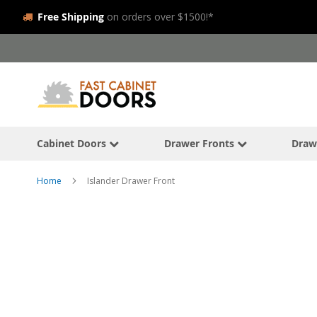
Free Shipping
on orders over $1500!*
Skip
to
Content
Cabinet Doors
Drawer Fronts
Draw
Home
Islander Drawer Front
Skip
to
the
end
of
the
images
gallery