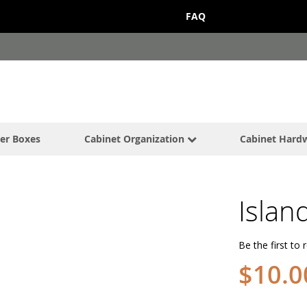
FAQ
er Boxes
Cabinet Organization
Cabinet Hard
Islan
Be the first to 
$10.0