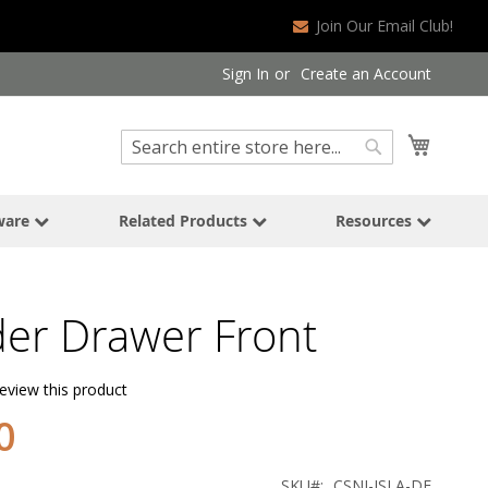
Join Our Email Club!
Sign In
Create an Account
Search
My Cart
Search
ware
Related Products
Resources
der Drawer Front
review this product
0
SKU
CSNI-ISLA-DF