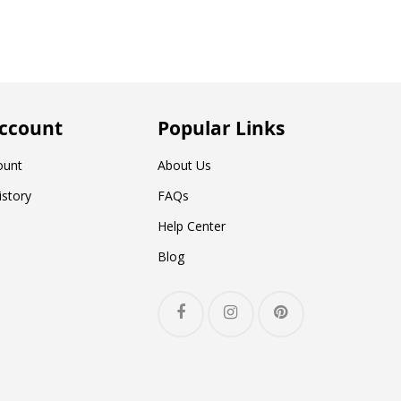
ccount
Popular Links
ount
About Us
istory
FAQs
Help Center
Blog