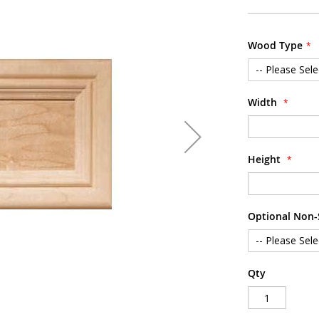
Wood Type
Width
Height
Optional Non-S
Qty