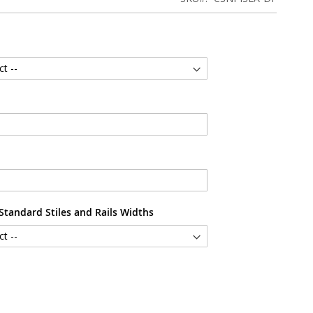
tandard Stiles and Rails Widths