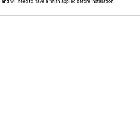
and will need to have a finish applied before installation.