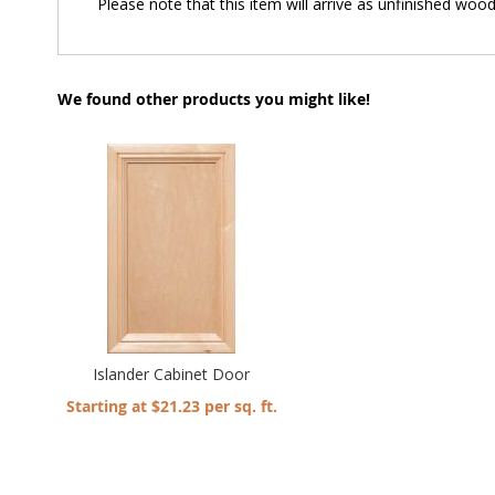
Please note that this item will arrive as unfinished wood 
We found other products you might like!
Islander Cabinet Door
Starting at $21.23 per sq. ft.