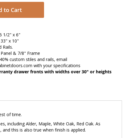
 to Cart
 1/2" x 6"
33" x 10"
d Rails.
" Panel & 7/8" Frame
 40% custom stiles and rails, email
abinetdoors.com
with your specifications
ranty drawer fronts with widths over 30" or heights
est of time.
ies, including Alder, Maple, White Oak, Red Oak. As
and this is also true when finish is applied.