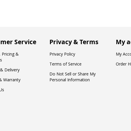
mer Service
Privacy & Terms
My a
 Pricing &
Privacy Policy
My Acc
s
Terms of Service
Order H
 & Delivery
Do Not Sell or Share My
& Warranty
Personal Information
Us