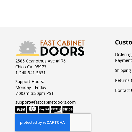
Custo
Ordering,
Payment
2585 Ceanothus Ave #176
Chico CA. 95973
Shipping
1-240-541-5631
Returns 
Support Hours:
Monday - Friday
Contact 
7:00am-3:30pm PST
support@fastcabinetdoors.com