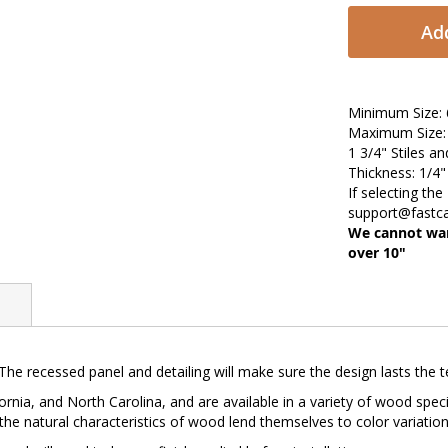
Add
Minimum Size: 6
Maximum Size: 
1 3/4" Stiles an
Thickness: 1/4
If selecting the
support@fastc
We cannot war
over 10"
 The recessed panel and detailing will make sure the design lasts the t
ornia, and North Carolina, and are available in a variety of wood spec
 the natural characteristics of wood lend themselves to color variation, 