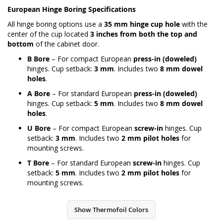
European Hinge Boring Specifications
All hinge boring options use a
35 mm hinge cup hole
with the
center of the cup located
3 inches from both the top and
bottom
of the cabinet door.
B Bore
– For compact European
press-in (doweled)
hinges. Cup setback:
3 mm
. Includes two
8 mm dowel
holes
.
A Bore
– For standard European
press-in (doweled)
hinges. Cup setback:
5 mm
. Includes two
8 mm dowel
holes
.
U Bore
– For compact European
screw-in
hinges. Cup
setback:
3 mm
. Includes two
2 mm pilot holes
for
mounting screws.
T Bore
– For standard European
screw-in
hinges. Cup
setback:
5 mm
. Includes two
2 mm pilot holes
for
mounting screws.
Show Thermofoil Colors