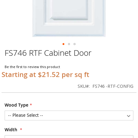
FS746 RTF Cabinet Door
Skip
to
the
Be the first to review this product
beginning
Starting at $21.52 per sq ft
of
the
SKU
FS746 -RTF-CONFIG
images
gallery
Wood Type
Width