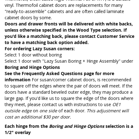
vinyl. Thermofoil cabinet doors are replacements for many
"ready-to-assemble" cabinets and are often called laminate
cabinet doors by some.
Doors and drawer fronts will be delivered with white backs,
unless otherwise specified in the Wood Type selection. If
you'd like a matching back, please contact Customer Service
to have a matching back option added.
For ordering Lazy Susan corners:
Select 1 door without boring
Select 1 door with "Lazy Susan Boring + Hinge Assembly" under
Boring and Hinge Options
See the
Frequently Asked Questions page
for more
information
For susan/corner cabinet doors, is recommended
to square off the edges where the pair of doors will meet. If the
doors have a standard beveled outer edge, they may produce a
large gap. If you'd like us to square the edge of the doors where
they meet, please contact us with instructions to use
OE1
outside edge
on
one side
of each door.
This adjustment will
cost an additional $30 per door.
Each hinge from the
Boring and Hinge Options
selection is a
1/2" overlay