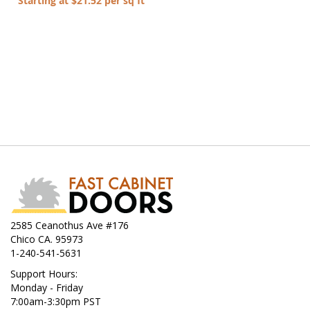
Starting at $21.52 per sq ft
2585 Ceanothus Ave #176
Chico CA. 95973
1-240-541-5631
Support Hours:
Monday - Friday
7:00am-3:30pm PST