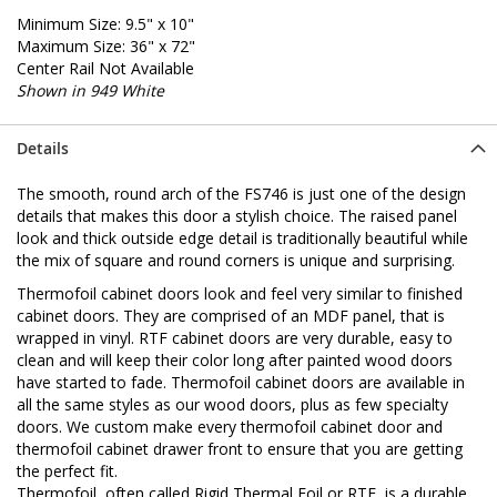
Minimum Size: 9.5" x 10"
Maximum Size: 36" x 72"
Center Rail Not Available
Shown in 949 White
Details
The smooth, round arch of the FS746 is just one of the design
details that makes this door a stylish choice. The raised panel
look and thick outside edge detail is traditionally beautiful while
the mix of square and round corners is unique and surprising.
Thermofoil cabinet doors look and feel very similar to finished
cabinet doors. They are comprised of an MDF panel, that is
wrapped in vinyl. RTF cabinet doors are very durable, easy to
clean and will keep their color long after painted wood doors
have started to fade. Thermofoil cabinet doors are available in
all the same styles as our wood doors, plus as few specialty
doors. We custom make every thermofoil cabinet door and
thermofoil cabinet drawer front to ensure that you are getting
the perfect fit.
Thermofoil, often called Rigid Thermal Foil or RTF, is a durable