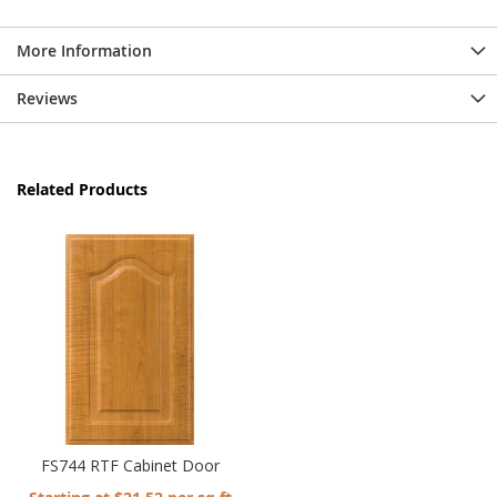
More Information
Reviews
Related Products
FS744 RTF Cabinet Door