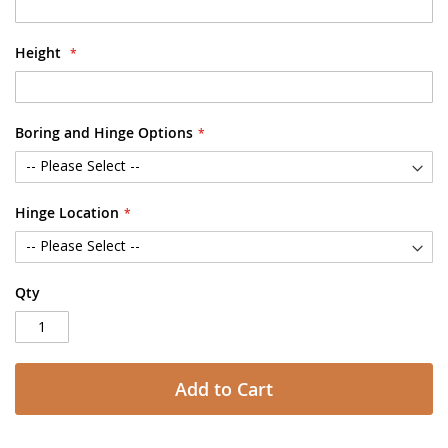
Height
Boring and Hinge Options
Hinge Location
Qty
Add to Cart