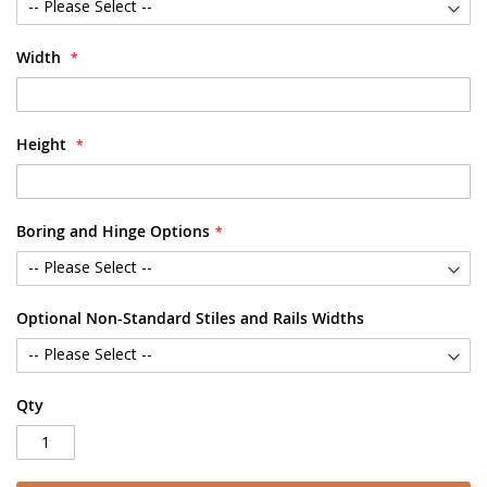
Width
Height
Boring and Hinge Options
Optional Non-Standard Stiles and Rails Widths
Qty