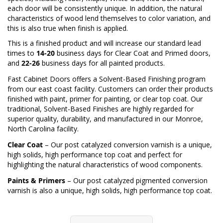
each door will be consistently unique. In addition, the natural
characteristics of wood lend themselves to color variation, and
this is also true when finish is applied.
This is a finished product and will increase our standard lead
times to
14-20
business days for Clear Coat and Primed doors,
and
22-26
business days for all painted products.
Fast Cabinet Doors offers a Solvent-Based Finishing program
from our east coast facility. Customers can order their products
finished with paint, primer for painting, or clear top coat. Our
traditional, Solvent-Based Finishes are highly regarded for
superior quality, durability, and manufactured in our Monroe,
North Carolina facility.
Clear Coat
– Our post catalyzed conversion varnish is a unique,
high solids, high performance top coat and perfect for
highlighting the natural characteristics of wood components.
Paints & Primers
– Our post catalyzed pigmented conversion
varnish is also a unique, high solids, high performance top coat.