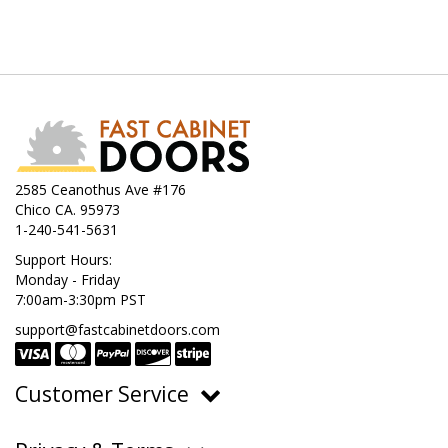
2585 Ceanothus Ave #176
Chico CA. 95973
1-240-541-5631
Support Hours:
Monday - Friday
7:00am-3:30pm PST
support@fastcabinetdoors.com
Customer Service
Ordering, Pricing & Payments