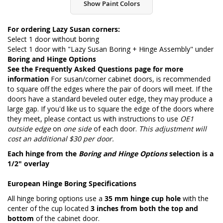
Show Paint Colors
For ordering Lazy Susan corners:
Select 1 door without boring
Select 1 door with "Lazy Susan Boring + Hinge Assembly" under
Boring and Hinge Options
See the
Frequently Asked Questions page
for more
information
For susan/corner cabinet doors, is recommended
to square off the edges where the pair of doors will meet. If the
doors have a standard beveled outer edge, they may produce a
large gap. If you'd like us to square the edge of the doors where
they meet, please contact us with instructions to use
OE1
outside edge
on
one side
of each door.
This adjustment will
cost an additional $30 per door.
Each hinge from the
Boring and Hinge Options
selection is a
1/2" overlay
European Hinge Boring Specifications
All hinge boring options use a
35 mm hinge cup hole
with the
center of the cup located
3 inches from both the top and
bottom
of the cabinet door.