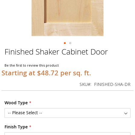
Finished Shaker Cabinet Door
Skip
to
the
Be the first to review this product
beginning
Starting at $48.72 per sq. ft.
of
the
SKU
FINISHED-SHA-DR
images
gallery
Wood Type
Finish Type