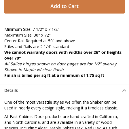
Add to Cart
Minimum Size: 7 1/2" x 7 1/2"
Maximum Size: 30" x 72"
Center Rail Required at 50" and above
Stiles and Rails are 2 1/4" standard
We cannot warranty doors with widths over 26" or heights
over 70"
All Salice hinges shown on door pages are for 1/2" overlay
Shown in Maple w/ clear finish
Finish is billed per sq ft at a minimum of 1.75 sq ft
Details
One of the most versatile styles we offer, the Shaker can be
used in nearly every design style, making it a timeless classic.
All Fast Cabinet Door products are hand-crafted in California,
and North Carolina, and are available in a variety of wood
species, including Alder, Maple, White Oak, Red Oak. As such,