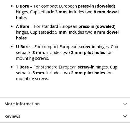
B Bore
– For compact European
press-in (doweled)
hinges. Cup setback:
3 mm
. Includes two
8 mm dowel
holes
.
A Bore
– For standard European
press-in (doweled)
hinges. Cup setback:
5 mm
. Includes two
8 mm dowel
holes
.
U Bore
– For compact European
screw-in
hinges. Cup
setback:
3 mm
. Includes two
2 mm pilot holes
for
mounting screws.
T Bore
– For standard European
screw-in
hinges. Cup
setback:
5 mm
. Includes two
2 mm pilot holes
for
mounting screws.
More Information
Reviews