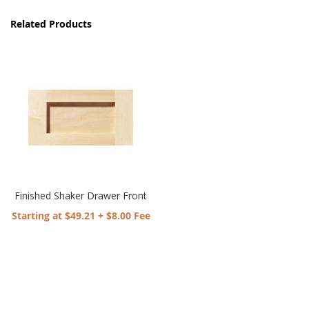
Related Products
Finished Shaker Drawer Front
Starting at $49.21 + $8.00 Fee