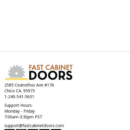
2585 Ceanothus Ave #176
Chico CA. 95973
1-240-541-5631
Support Hours:
Monday - Friday
7:00am-3:30pm PST
support@fastcabinetdoors.com