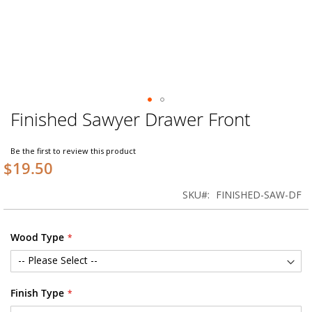
Finished Sawyer Drawer Front
Skip
to
the
Be the first to review this product
beginning
$19.50
of
the
SKU
FINISHED-SAW-DF
images
gallery
Wood Type
Finish Type