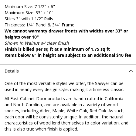
Minimum Size: 7 1/2" x 6"
Maximum Size: 33" x 10"
Stiles 3" with 1 1/2" Rails
Thickness: 1/4" Panel & 3/4" Frame
We cannot warranty drawer fronts with widths over 33" or
heights over 10"
Shown in Walnut w/ clear finish
Finish is billed per sq ft at a minimum of 1.75 sq ft
Items below 6" in height are subject to an additional $10 fee
Details
One of the most versatile styles we offer, the Sawyer can be
used in nearly every design style, making it a timeless classic.
All Fast Cabinet Door products are hand-crafted in California
and North Carolina, and are available in a variety of wood
species, including Alder, Maple, White Oak, Red Oak. As such,
each door will be consistently unique. In addition, the natural
characteristics of wood lend themselves to color variation, and
this is also true when finish is applied.