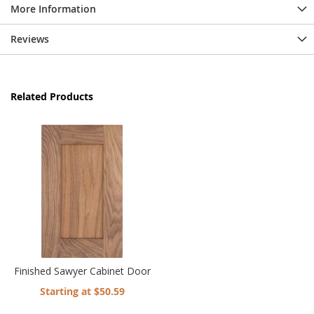
More Information
Reviews
Related Products
Finished Sawyer Cabinet Door
Starting at $50.59