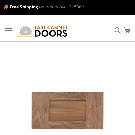
Free Shipping
on orders over $1500!*
Skip
to
Searc
My
Content
Skip
to
the
end
of
the
images
gallery