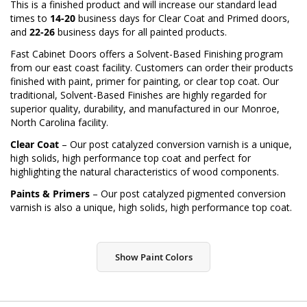
This is a finished product and will increase our standard lead
times to
14-20
business days for Clear Coat and Primed doors,
and
22-26
business days for all painted products.
Fast Cabinet Doors offers a Solvent-Based Finishing program
from our east coast facility. Customers can order their products
finished with paint, primer for painting, or clear top coat. Our
traditional, Solvent-Based Finishes are highly regarded for
superior quality, durability, and manufactured in our Monroe,
North Carolina facility.
Clear Coat
– Our post catalyzed conversion varnish is a unique,
high solids, high performance top coat and perfect for
highlighting the natural characteristics of wood components.
Paints & Primers
– Our post catalyzed pigmented conversion
varnish is also a unique, high solids, high performance top coat.
Show Paint Colors