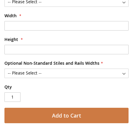
Width
Height
Optional Non-Standard Stiles and Rails Widths
Qty
Add to Cart