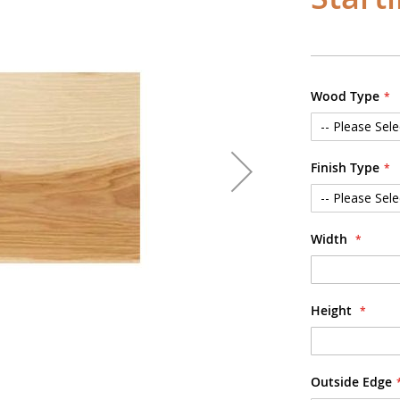
Wood Type
Finish Type
Width
Height
Outside Edge