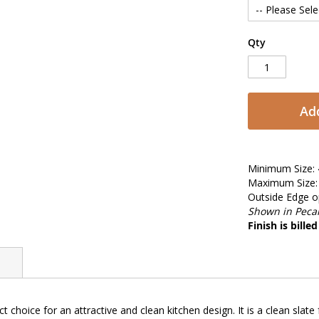
Qty
Add
Minimum Size: 
Maximum Size: 
Outside Edge op
Shown in Pecan
Finish is bille
ct choice for an attractive and clean kitchen design. It is a clean slat