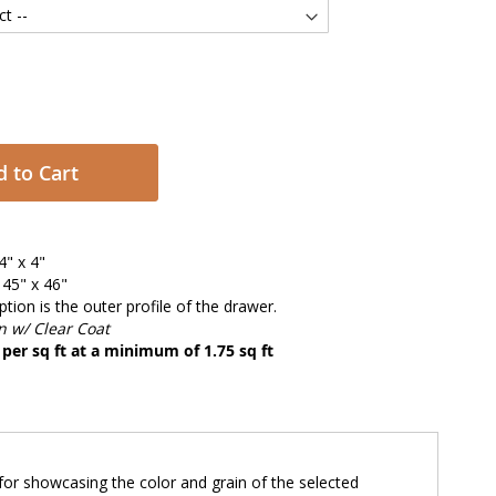
 to Cart
4" x 4"
45" x 46"
tion is the outer profile of the drawer.
 w/ Clear Coat
d per sq ft at a minimum of 1.75 sq ft
e for showcasing the color and grain of the selected