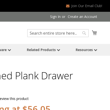
Join Our Email Club!
Sign In
Create an Account
Search
My Cart
Search
ware
Related Products
Resources
hed Plank Drawer
review this product
ing at $56.05