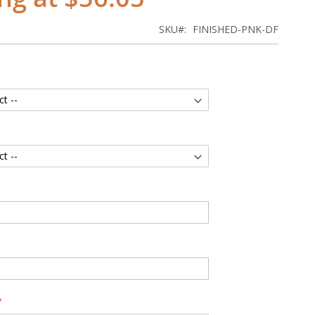
SKU
FINISHED-PNK-DF