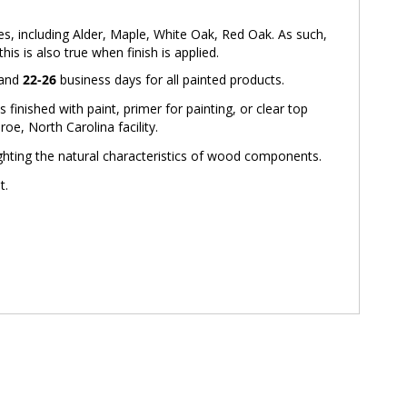
ies, including Alder, Maple, White Oak, Red Oak. As such,
is is also true when finish is applied.
 and
22-26
business days for all painted products.
inished with paint, primer for painting, or clear top
oe, North Carolina facility.
ighting the natural characteristics of wood components.
t.