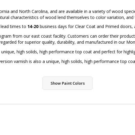
ornia and North Carolina, and are available in a variety of wood spec
atural characteristics of wood lend themselves to color variation, and th
d lead times to
14-20
business days for Clear Coat and Primed doors,
ram from our east coast facility. Customers can order their products f
regarded for superior quality, durability, and manufactured in our Monr
 unique, high solids, high performance top coat and perfect for highl
sion varnish is also a unique, high solids, high performance top coa
Show Paint Colors