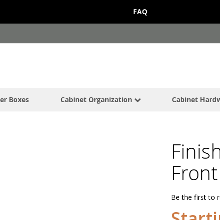
FAQ
er Boxes
Cabinet Organization
Cabinet Hard
Finis
Front
Be the first to 
Start