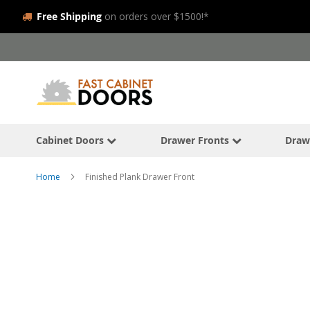
Free Shipping
on orders over $1500!*
Skip
to
Content
Cabinet Doors
Drawer Fronts
Draw
Home
Finished Plank Drawer Front
Skip
to
the
end
of
the
images
gallery