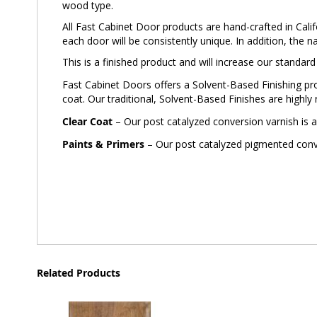
wood type.
All Fast Cabinet Door products are hand-crafted in Calif
each door will be consistently unique. In addition, the n
This is a finished product and will increase our standar
Fast Cabinet Doors offers a Solvent-Based Finishing prog
coat. Our traditional, Solvent-Based Finishes are highly 
Clear Coat
– Our post catalyzed conversion varnish is a
Paints & Primers
– Our post catalyzed pigmented conver
Related Products