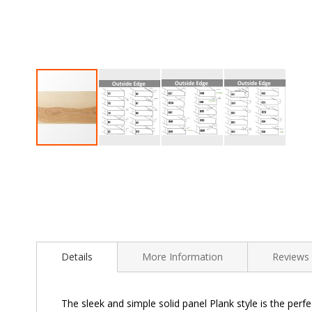
Skip
to
the
beginning
of
the
images
gallery
Details
More Information
Reviews
The sleek and simple solid panel Plank style is the perfe