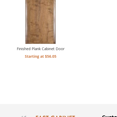
Finished Plank Cabinet Door
Starting at $56.05