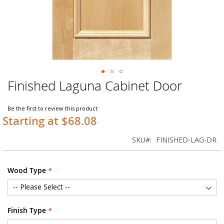
Finished Laguna Cabinet Door
Skip
to
the
Be the first to review this product
beginning
Starting at $68.08
of
the
SKU
FINISHED-LAG-DR
images
gallery
Wood Type
Finish Type