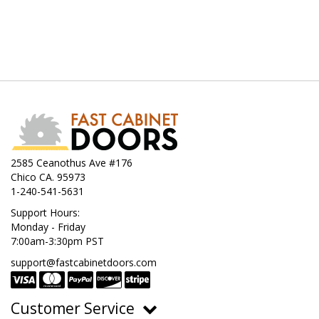
2585 Ceanothus Ave #176
Chico CA. 95973
1-240-541-5631
Support Hours:
Monday - Friday
7:00am-3:30pm PST
support@fastcabinetdoors.com
Customer Service