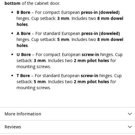
bottom
of the cabinet door.
B Bore
– For compact European
press-in (doweled)
hinges. Cup setback:
3 mm
. Includes two
8 mm dowel
holes
.
A Bore
– For standard European
press-in (doweled)
hinges. Cup setback:
5 mm
. Includes two
8 mm dowel
holes
.
U Bore
– For compact European
screw-in
hinges. Cup
setback:
3 mm
. Includes two
2 mm pilot holes
for
mounting screws.
T Bore
– For standard European
screw-in
hinges. Cup
setback:
5 mm
. Includes two
2 mm pilot holes
for
mounting screws.
More Information
Reviews