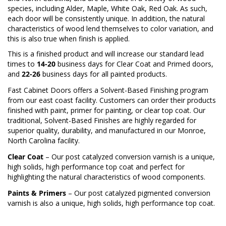
species, including Alder, Maple, White Oak, Red Oak. As such,
each door will be consistently unique. In addition, the natural
characteristics of wood lend themselves to color variation, and
this is also true when finish is applied.
This is a finished product and will increase our standard lead
times to
14-20
business days for Clear Coat and Primed doors,
and
22-26
business days for all painted products.
Fast Cabinet Doors offers a Solvent-Based Finishing program
from our east coast facility. Customers can order their products
finished with paint, primer for painting, or clear top coat. Our
traditional, Solvent-Based Finishes are highly regarded for
superior quality, durability, and manufactured in our Monroe,
North Carolina facility.
Clear Coat
– Our post catalyzed conversion varnish is a unique,
high solids, high performance top coat and perfect for
highlighting the natural characteristics of wood components.
Paints & Primers
– Our post catalyzed pigmented conversion
varnish is also a unique, high solids, high performance top coat.