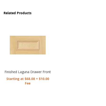
Related Products
Finished Laguna Drawer Front
Starting at $68.08 + $10.00
Fee