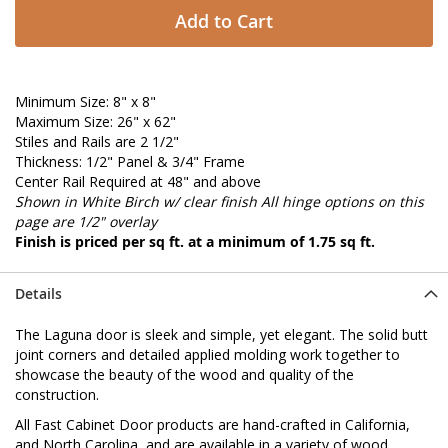
Add to Cart
Minimum Size: 8" x 8"
Maximum Size: 26" x 62"
Stiles and Rails are 2 1/2"
Thickness: 1/2" Panel & 3/4" Frame
Center Rail Required at 48" and above
Shown in White Birch w/ clear finish
All hinge options on this
page are 1/2" overlay
Finish is priced per sq ft. at a minimum of 1.75 sq ft.
Details
The Laguna door is sleek and simple, yet elegant. The solid butt
joint corners and detailed applied molding work together to
showcase the beauty of the wood and quality of the
construction.
All Fast Cabinet Door products are hand-crafted in California,
and North Carolina, and are available in a variety of wood