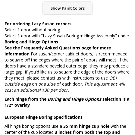
Show Paint Colors
For ordering Lazy Susan corners:
Select 1 door without boring
Select 1 door with "Lazy Susan Boring + Hinge Assembly" under
Boring and Hinge Options
See the
Frequently Asked Questions page
for more
information
For susan/corner cabinet doors, is recommended
to square off the edges where the pair of doors will meet. If the
doors have a standard beveled outer edge, they may produce a
large gap. If you'd like us to square the edge of the doors where
they meet, please contact us with instructions to use
OE1
outside edge
on
one side
of each door.
This adjustment will
cost an additional $30 per door.
Each hinge from the
Boring and Hinge Options
selection is a
1/2" overlay
European Hinge Boring Specifications
All hinge boring options use a
35 mm hinge cup hole
with the
center of the cup located
3 inches from both the top and