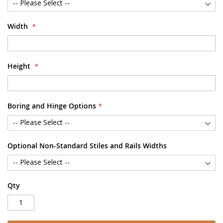
Width
Height
Boring and Hinge Options
Optional Non-Standard Stiles and Rails Widths
Qty