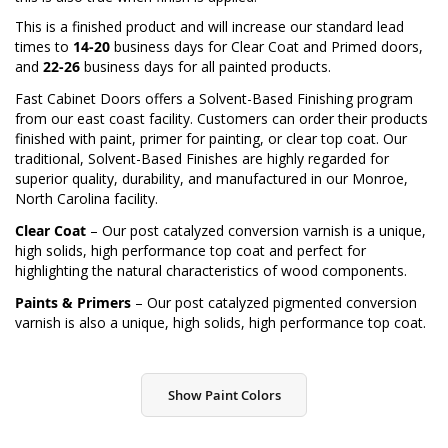
This is a finished product and will increase our standard lead
times to
14-20
business days for Clear Coat and Primed doors,
and
22-26
business days for all painted products.
Fast Cabinet Doors offers a Solvent-Based Finishing program
from our east coast facility. Customers can order their products
finished with paint, primer for painting, or clear top coat. Our
traditional, Solvent-Based Finishes are highly regarded for
superior quality, durability, and manufactured in our Monroe,
North Carolina facility.
Clear Coat
– Our post catalyzed conversion varnish is a unique,
high solids, high performance top coat and perfect for
highlighting the natural characteristics of wood components.
Paints & Primers
– Our post catalyzed pigmented conversion
varnish is also a unique, high solids, high performance top coat.
Show Paint Colors