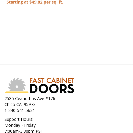
Starting at $49.82 per sq. ft.
2585 Ceanothus Ave #176
Chico CA. 95973
1-240-541-5631
Support Hours:
Monday - Friday
7:00am-3:30pm PST