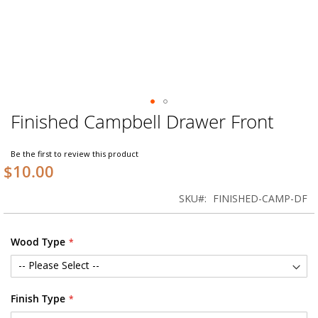
Finished Campbell Drawer Front
Skip
to
the
Be the first to review this product
beginning
$10.00
of
the
SKU
FINISHED-CAMP-DF
images
gallery
Wood Type
Finish Type