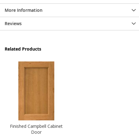
More Information
Reviews
Related Products
Finished Campbell Cabinet
Door