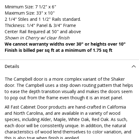
Minimum Size: 7 1/2" x 6"
Maximum Size: 33" x 10"
2 1/4" Stiles and 1 1/2" Rails standard.
Thickness: 1/4" Panel & 3/4" Frame
Center Rail Required at 50" and above
Shown in Cherry w/ clear finish
We cannot warranty widths over 30" or heights over 10"
Finish is billed per sq ft at a minimum of 1.75 sq ft
Details
The Campbell door is a more complex variant of the Shaker
door. The Campbell uses a step down routing pattern that helps
to ease the depth transition visually and makes the doors seem
to pop out from the frame even though it is an inset panel.
All Fast Cabinet Door products are hand-crafted in California
and North Carolina, and are available in a variety of wood
species, including Alder, Maple, White Oak, Red Oak. As such,
each door will be consistently unique. In addition, the natural
characteristics of wood lend themselves to color variation, and
this is also true when finish is applied.