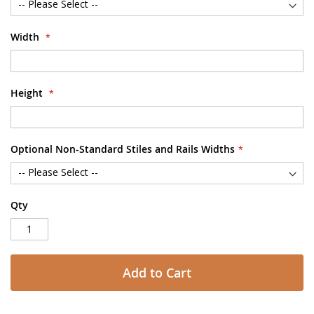
Width
Height
Optional Non-Standard Stiles and Rails Widths
Qty
Add to Cart