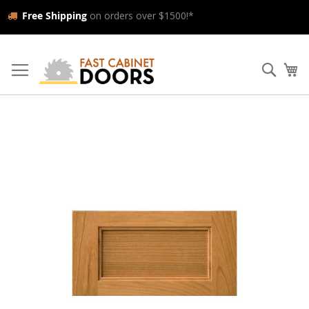
Free Shipping
on orders over $1500!*
Skip
to
Searc
My
Content
Skip
to
the
end
of
the
images
gallery