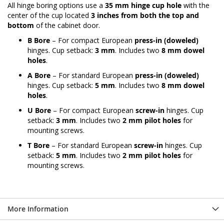
All hinge boring options use a
35 mm hinge cup hole
with the
center of the cup located
3 inches from both the top and
bottom
of the cabinet door.
B Bore
– For compact European
press-in (doweled)
hinges. Cup setback:
3 mm
. Includes two
8 mm dowel
holes
.
A Bore
– For standard European
press-in (doweled)
hinges. Cup setback:
5 mm
. Includes two
8 mm dowel
holes
.
U Bore
– For compact European
screw-in
hinges. Cup
setback:
3 mm
. Includes two
2 mm pilot holes
for
mounting screws.
T Bore
– For standard European
screw-in
hinges. Cup
setback:
5 mm
. Includes two
2 mm pilot holes
for
mounting screws.
More Information