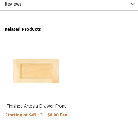
Reviews
Related Products
Finished Artesia Drawer Front
Starting at $49.13 + $8.00 Fee