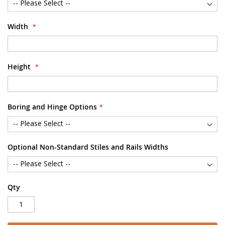
Width
Height
Boring and Hinge Options
Optional Non-Standard Stiles and Rails Widths
Qty