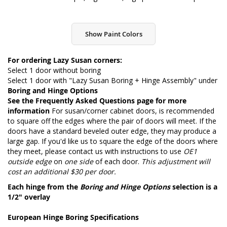
Show Paint Colors
For ordering Lazy Susan corners:
Select 1 door without boring
Select 1 door with "Lazy Susan Boring + Hinge Assembly" under
Boring and Hinge Options
See the
Frequently Asked Questions page
for more
information
For susan/corner cabinet doors, is recommended
to square off the edges where the pair of doors will meet. If the
doors have a standard beveled outer edge, they may produce a
large gap. If you'd like us to square the edge of the doors where
they meet, please contact us with instructions to use
OE1
outside edge
on
one side
of each door.
This adjustment will
cost an additional $30 per door.
Each hinge from the
Boring and Hinge Options
selection is a
1/2" overlay
European Hinge Boring Specifications