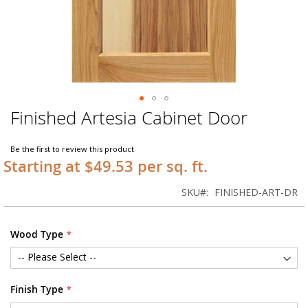
Finished Artesia Cabinet Door
Skip
to
the
Be the first to review this product
beginning
Starting at $49.53 per sq. ft.
of
the
SKU
FINISHED-ART-DR
images
gallery
Wood Type
Finish Type