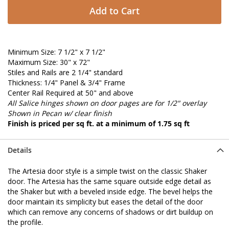
Add to Cart
Minimum Size: 7 1/2" x 7 1/2"
Maximum Size: 30" x 72"
Stiles and Rails are 2 1/4" standard
Thickness: 1/4" Panel & 3/4" Frame
Center Rail Required at 50" and above
All Salice hinges shown on door pages are for 1/2" overlay
Shown in Pecan w/ clear finish
Finish is priced per sq ft. at a minimum of 1.75 sq ft
Details
The Artesia door style is a simple twist on the classic Shaker
door. The Artesia has the same square outside edge detail as
the Shaker but with a beveled inside edge. The bevel helps the
door maintain its simplicity but eases the detail of the door
which can remove any concerns of shadows or dirt buildup on
the profile.