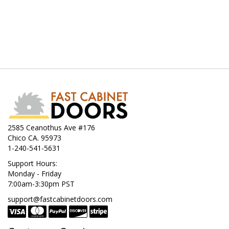
2585 Ceanothus Ave #176
Chico CA. 95973
1-240-541-5631
Support Hours:
Monday - Friday
7:00am-3:30pm PST
support@fastcabinetdoors.com