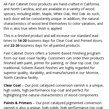
All Fast Cabinet Door products are hand-crafted in California,
and North Carolina, and are available in a variety of wood
species, including Alder, Maple, White Oak, Red Oak. As such,
each door will be consistently unique. In addition, the natural
characteristics of wood lend themselves to color variation, and
this is also true when finish is applied.
This is a finished product and will increase our standard lead
times to
14-20
business days for Clear Coat and Primed doors,
and
22-26
business days for all painted products.
Fast Cabinet Doors offers a Solvent-Based Finishing program
from our east coast facility. Customers can order their products
finished with paint, primer for painting, or clear top coat. Our
traditional, Solvent-Based Finishes are highly regarded for
superior quality, durability, and manufactured in our Monroe,
North Carolina facility.
Clear Coat
– Our post catalyzed conversion varnish is a unique,
high solids, high performance top coat and perfect for
highlighting the natural characteristics of wood components.
Paints & Primers
– Our post catalyzed pigmented conversion
varnish is also a unique, high solids, high performance top coat.