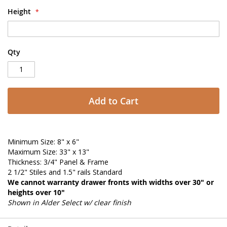
Height
Qty
Add to Cart
Minimum Size: 8" x 6"
Maximum Size: 33" x 13"
Thickness: 3/4" Panel & Frame
2 1/2" Stiles and 1.5" rails Standard
We cannot warranty drawer fronts with widths over 30" or
heights over 10"
Shown in Alder Select w/ clear finish