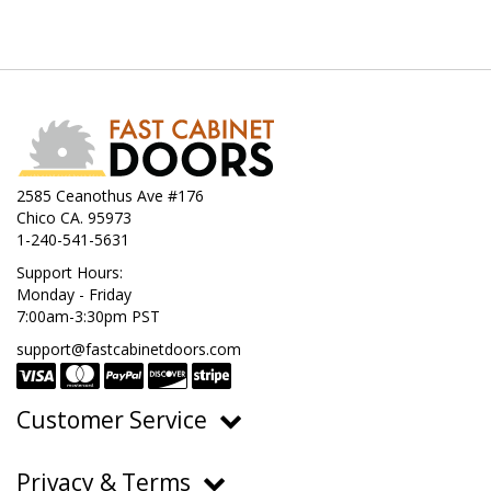
2585 Ceanothus Ave #176
Chico CA. 95973
1-240-541-5631
Support Hours:
Monday - Friday
7:00am-3:30pm PST
support@fastcabinetdoors.com
Customer Service
Ordering, Pricing & Payments
Privacy & Terms