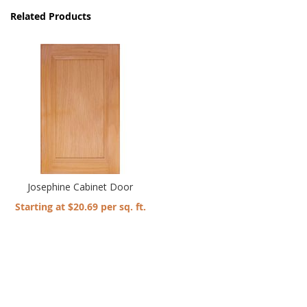
Related Products
Josephine Cabinet Door
Starting at $20.69 per sq. ft.