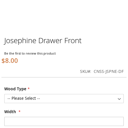
Josephine Drawer Front
Skip
to
the
Be the first to review this product
beginning
$8.00
of
the
SKU
CNSS-JSPNE-DF
images
gallery
Wood Type
Width