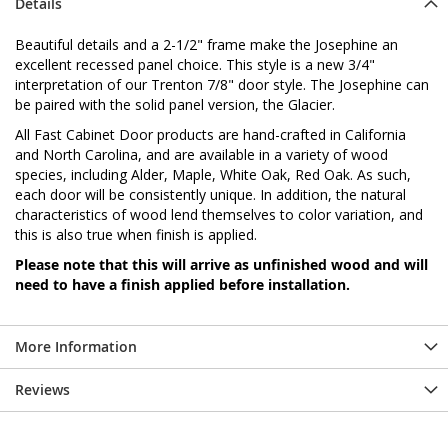
Details
Beautiful details and a 2-1/2" frame make the Josephine an
excellent recessed panel choice. This style is a new 3/4"
interpretation of our Trenton 7/8" door style. The Josephine can
be paired with the solid panel version, the Glacier.
All Fast Cabinet Door products are hand-crafted in California
and North Carolina, and are available in a variety of wood
species, including Alder, Maple, White Oak, Red Oak. As such,
each door will be consistently unique. In addition, the natural
characteristics of wood lend themselves to color variation, and
this is also true when finish is applied.
Please note that this will arrive as unfinished wood and will
need to have a finish applied before installation.
More Information
Reviews