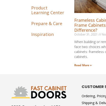
Product
Learning Center
Frameless Cabin
Prepare & Care
Frame Cabinets
Difference?
Inspiration
October 31, 2021
No
When building or rem
face two choices wh
cabinets: frameless 
cabinets.
Read More »
CUSTOMER 
Ordering, Prici
Shipping & Deli