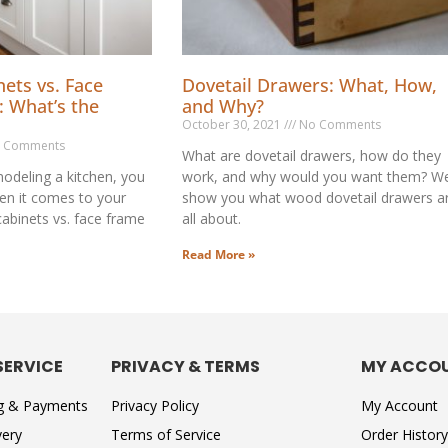
ets vs. Face
Dovetail Drawers: What, How,
: What’s the
and Why?
October 30, 2021
No Comments
 Comments
What are dovetail drawers, how do they
odeling a kitchen, you
work, and why would you want them? We’
en it comes to your
show you what wood dovetail drawers a
cabinets vs. face frame
all about.
Read More »
SERVICE
PRIVACY & TERMS
MY ACCO
ng & Payments
Privacy Policy
My Account
very
Terms of Service
Order History