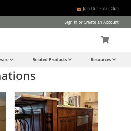
Join Our Email Club
Sign In
or
Create an Account
dware
Related Products
Resources
nations