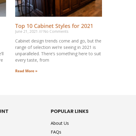
Top 10 Cabinet Styles for 2021
June 21, 2021
No Comments
Cabinet design trends come and go, but the
range of selection we’re seeing in 2021 is
ll
unparalleled. There’s something here to suit
re
every taste, from
Read More »
UNT
POPULAR LINKS
About Us
FAQs