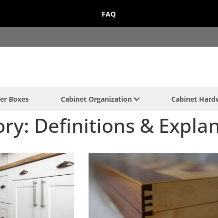
FAQ
er Boxes
Cabinet Organization
Cabinet Har
ry: Definitions & Expla