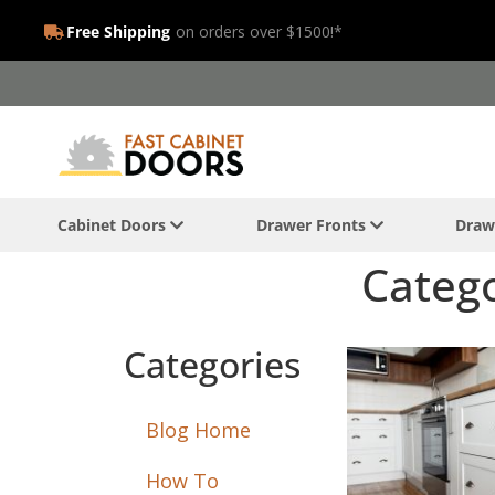
Free Shipping
on orders over $1500!*
Cabinet Doors
Drawer Fronts
Draw
Catego
Categories
Blog Home
How To