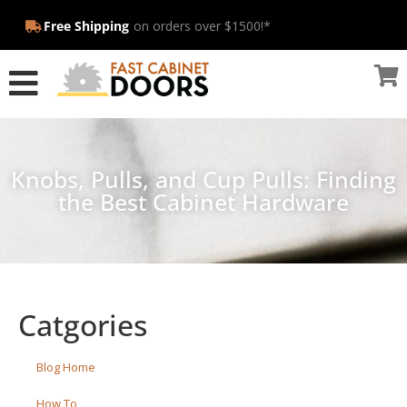
Free Shipping
on orders over $1500!*
Knobs, Pulls, and Cup Pulls: Finding
the Best Cabinet Hardware
Catgories
Blog Home
How To