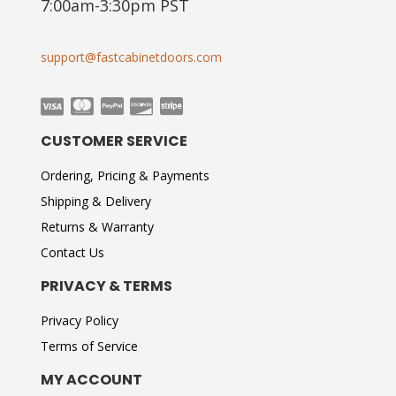
7:00am-3:30pm PST
support@fastcabinetdoors.com
CUSTOMER SERVICE
Ordering, Pricing & Payments
Shipping & Delivery
Returns & Warranty
Contact Us
PRIVACY & TERMS
Privacy Policy
Terms of Service
MY ACCOUNT