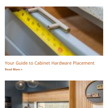
Your Guide to Cabinet Hardware Placement
Read More »