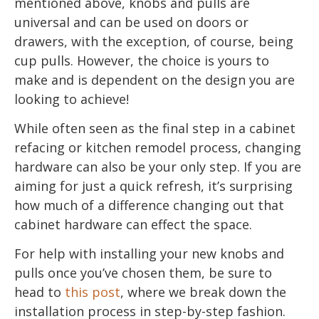
mentioned above, knobs and pulls are
universal and can be used on doors or
drawers, with the exception, of course, being
cup pulls. However, the choice is yours to
make and is dependent on the design you are
looking to achieve!
While often seen as the final step in a cabinet
refacing or kitchen remodel process, changing
hardware can also be your only step. If you are
aiming for just a quick refresh, it’s surprising
how much of a difference changing out that
cabinet hardware can effect the space.
For help with installing your new knobs and
pulls once you’ve chosen them, be sure to
head to
this post
, where we break down the
installation process in step-by-step fashion.