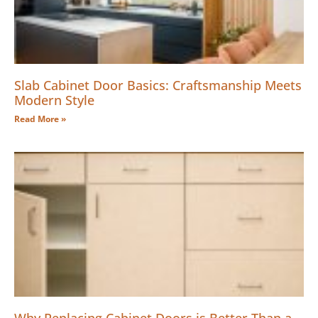
Slab Cabinet Door Basics: Craftsmanship Meets
Modern Style
Read More »