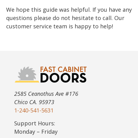
We hope this guide was helpful. If you have any
questions please do not hesitate to call. Our
customer service team is happy to help!
2585 Ceanothus Ave #176
Chico CA. 95973
1-240-541-5631
Support Hours:
Monday – Friday