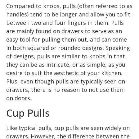
Compared to knobs, pulls (often referred to as
handles) tend to be longer and allow you to fit
between two and four fingers in them. Pulls
are mainly found on drawers to serve as an
easy tool for pulling them out, and can come
in both squared or rounded designs. Speaking
of designs, pulls are similar to knobs in that
they can be as intricate, or as simple, as you
desire to suit the aesthetic of your kitchen.
Plus, even though pulls are typically seen on
drawers, there is no reason to not use them
on doors.
Cup Pulls
Like typical pulls, cup pulls are seen widely on
drawers. However, the difference between the