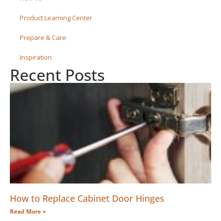
Product Learning Center
Prepare & Care
Inspiration
Recent Posts
How to Replace Cabinet Door Hinges
Read More »