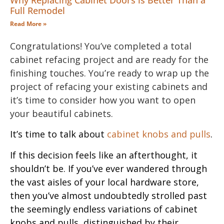
Why Replacing Cabinet Doors is Better Than a
Full Remodel
Read More »
Congratulations! You’ve completed a total
cabinet refacing project and are ready for the
finishing touches. You’re ready to wrap up the
project of refacing your existing cabinets and
it’s time to consider how you want to open
your beautiful cabinets.
It’s time to talk about
cabinet knobs and pulls
.
If this decision feels like an afterthought, it
shouldn’t be. If you’ve ever wandered through
the vast aisles of your local hardware store,
then you’ve almost undoubtedly strolled past
the seemingly endless variations of cabinet
knobs and pulls, distinguished by their