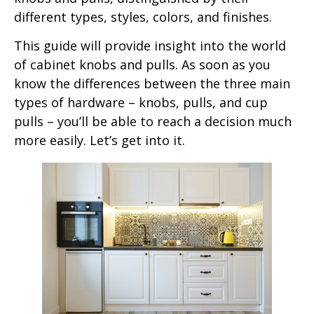
different types, styles, colors, and finishes.
This guide will provide insight into the world
of cabinet knobs and pulls. As soon as you
know the differences between the three main
types of hardware – knobs, pulls, and cup
pulls – you’ll be able to reach a decision much
more easily. Let’s get into it.