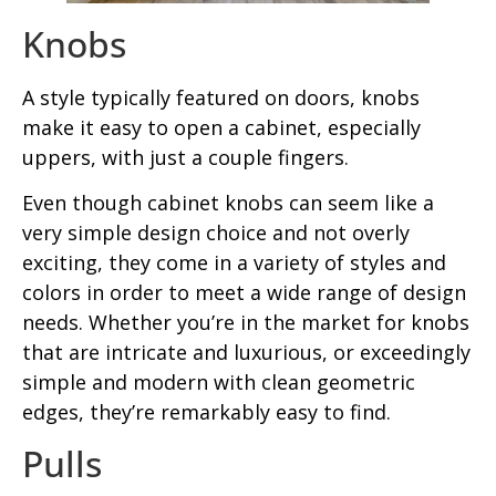
Knobs
A style typically featured on doors, knobs
make it easy to open a cabinet, especially
uppers, with just a couple fingers.
Even though cabinet knobs can seem like a
very simple design choice and not overly
exciting, they come in a variety of styles and
colors in order to meet a wide range of design
needs. Whether you’re in the market for knobs
that are intricate and luxurious, or exceedingly
simple and modern with clean geometric
edges, they’re remarkably easy to find.
Pulls