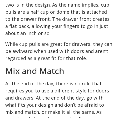
two is in the design. As the name implies, cup
pulls are a half cup or dome that is attached
to the drawer front. The drawer front creates
a flat back, allowing your fingers to go in just
about an inch or so.
While cup pulls are great for drawers, they can
be awkward when used with doors and aren’t
regarded as a great fit for that role.
Mix and Match
At the end of the day, there is no rule that
requires you to use a different style for doors
and drawers. At the end of the day, go with
what fits your design and don’t be afraid to
mix and match, or make it all the same. As