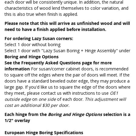
each door will be consistently unique. In addition, the natural
characteristics of wood lend themselves to color variation, and
this is also true when finish is applied.
Please note that this will arrive as unfinished wood and will
need to have a finish applied before installation.
For ordering Lazy Susan corners:
Select 1 door without boring
Select 1 door with "Lazy Susan Boring + Hinge Assembly" under
Boring and Hinge Options
See the
Frequently Asked Questions page
for more
information
For susan/corner cabinet doors, is recommended
to square off the edges where the pair of doors will meet. If the
doors have a standard beveled outer edge, they may produce a
large gap. If you'd like us to square the edge of the doors where
they meet, please contact us with instructions to use
OE1
outside edge
on
one side
of each door.
This adjustment will
cost an additional $30 per door.
Each hinge from the
Boring and Hinge Options
selection is a
1/2" overlay
European Hinge Boring Specifications