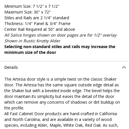
Minimum Size: 7 1/2" x 7 1/2"
Maximum Size: 30" x 72"
Stiles and Rails are 2 1/4" standard
Thickness: 1/4" Panel & 3/4" Frame
Center Rail Required at 50" and above
All Salice hinges shown on door pages are for 1/2" overlay
Shown in Rustic Knotty Alder
Selecting non-standard stiles and rails may increase the
minimum size of the door
Details
The Artesia door style is a simple twist on the classic Shaker
door. The Artesia has the same square outside edge detail as
the Shaker but with a beveled inside edge. The bevel helps the
door maintain its simplicity but eases the detail of the door
which can remove any concerns of shadows or dirt buildup on
the profile.
All Fast Cabinet Door products are hand-crafted in California
and North Carolina, and are available in a variety of wood
species, including Alder, Maple, White Oak, Red Oak. As such,