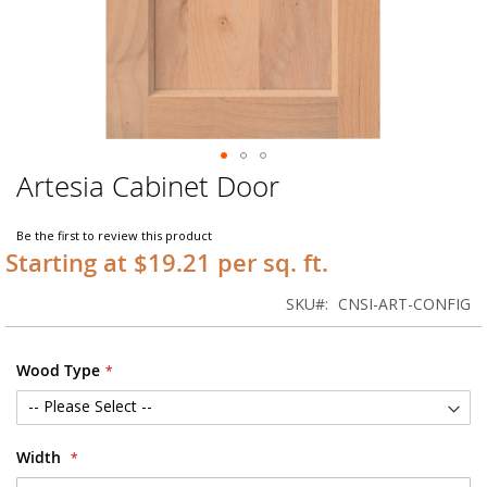
Artesia Cabinet Door
Skip
to
the
Be the first to review this product
beginning
Starting at $19.21 per sq. ft.
of
the
SKU
CNSI-ART-CONFIG
images
gallery
Wood Type
Width