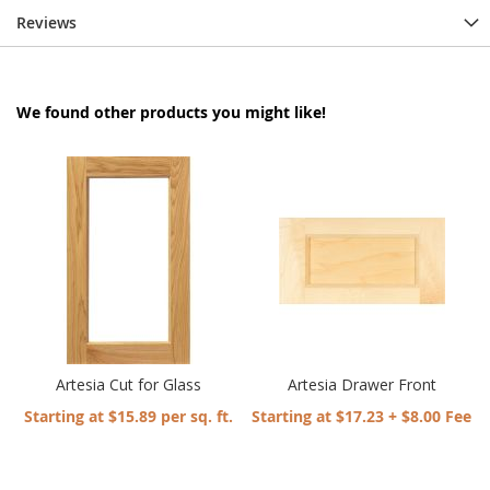
Reviews
We found other products you might like!
Artesia Cut for Glass
Artesia Drawer Front
Starting at $15.89 per sq. ft.
Starting at $17.23 + $8.00 Fee