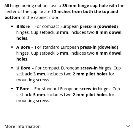
All hinge boring options use a
35 mm hinge cup hole
with the
center of the cup located
3 inches from both the top and
bottom
of the cabinet door.
B Bore
– For compact European
press-in (doweled)
hinges. Cup setback:
3 mm
. Includes two
8 mm dowel
holes
.
A Bore
– For standard European
press-in (doweled)
hinges. Cup setback:
5 mm
. Includes two
8 mm dowel
holes
.
U Bore
– For compact European
screw-in
hinges. Cup
setback:
3 mm
. Includes two
2 mm pilot holes
for
mounting screws.
T Bore
– For standard European
screw-in
hinges. Cup
setback:
5 mm
. Includes two
2 mm pilot holes
for
mounting screws.
More Information