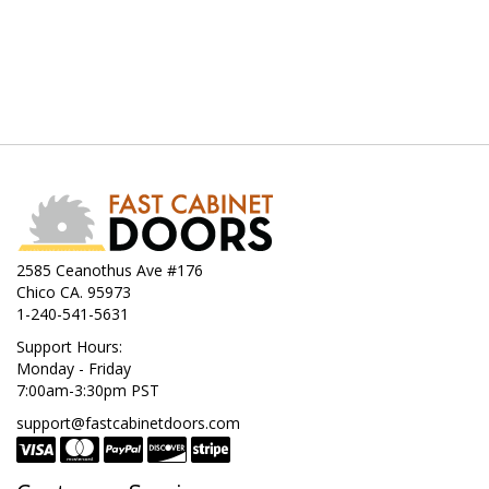
2585 Ceanothus Ave #176
Chico CA. 95973
1-240-541-5631
Support Hours:
Monday - Friday
7:00am-3:30pm PST
support@fastcabinetdoors.com