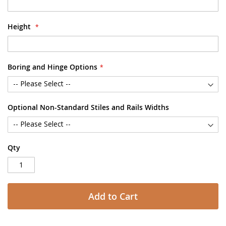
Height
Boring and Hinge Options
Optional Non-Standard Stiles and Rails Widths
Qty
Add to Cart