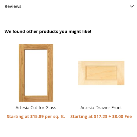
Reviews
We found other products you might like!
Artesia Cut for Glass
Artesia Drawer Front
Starting at $15.89 per sq. ft.
Starting at $17.23 + $8.00 Fee