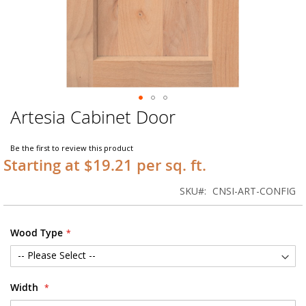
Artesia Cabinet Door
Skip
to
the
Be the first to review this product
beginning
Starting at $19.21 per sq. ft.
of
the
SKU
CNSI-ART-CONFIG
images
gallery
Wood Type
Width