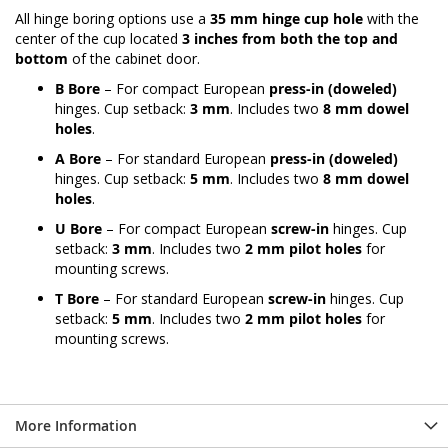
All hinge boring options use a
35 mm hinge cup hole
with the
center of the cup located
3 inches from both the top and
bottom
of the cabinet door.
B Bore
– For compact European
press-in (doweled)
hinges. Cup setback:
3 mm
. Includes two
8 mm dowel
holes
.
A Bore
– For standard European
press-in (doweled)
hinges. Cup setback:
5 mm
. Includes two
8 mm dowel
holes
.
U Bore
– For compact European
screw-in
hinges. Cup
setback:
3 mm
. Includes two
2 mm pilot holes
for
mounting screws.
T Bore
– For standard European
screw-in
hinges. Cup
setback:
5 mm
. Includes two
2 mm pilot holes
for
mounting screws.
More Information