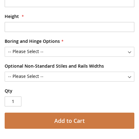
Height
Boring and Hinge Options
Optional Non-Standard Stiles and Rails Widths
Qty
Add to Cart