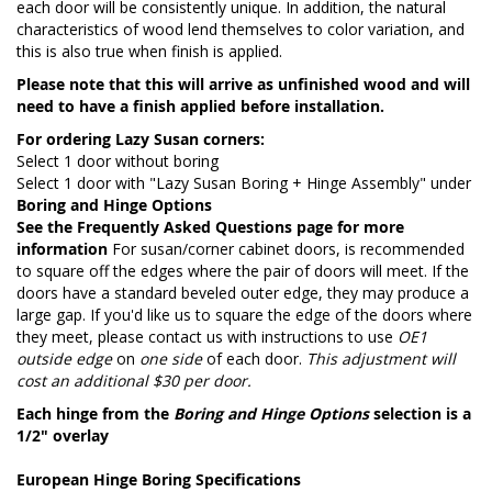
each door will be consistently unique. In addition, the natural
characteristics of wood lend themselves to color variation, and
this is also true when finish is applied.
Please note that this will arrive as unfinished wood and will
need to have a finish applied before installation.
For ordering Lazy Susan corners:
Select 1 door without boring
Select 1 door with "Lazy Susan Boring + Hinge Assembly" under
Boring and Hinge Options
See the
Frequently Asked Questions page
for more
information
For susan/corner cabinet doors, is recommended
to square off the edges where the pair of doors will meet. If the
doors have a standard beveled outer edge, they may produce a
large gap. If you'd like us to square the edge of the doors where
they meet, please contact us with instructions to use
OE1
outside edge
on
one side
of each door.
This adjustment will
cost an additional $30 per door.
Each hinge from the
Boring and Hinge Options
selection is a
1/2" overlay
European Hinge Boring Specifications