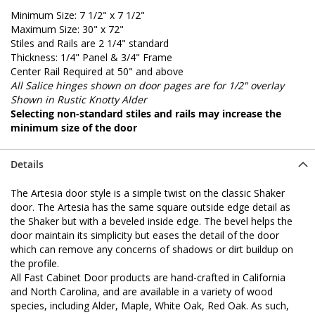
Minimum Size: 7 1/2" x 7 1/2"
Maximum Size: 30" x 72"
Stiles and Rails are 2 1/4" standard
Thickness: 1/4" Panel & 3/4" Frame
Center Rail Required at 50" and above
All Salice hinges shown on door pages are for 1/2" overlay
Shown in Rustic Knotty Alder
Selecting non-standard stiles and rails may increase the
minimum size of the door
Details
The Artesia door style is a simple twist on the classic Shaker
door. The Artesia has the same square outside edge detail as
the Shaker but with a beveled inside edge. The bevel helps the
door maintain its simplicity but eases the detail of the door
which can remove any concerns of shadows or dirt buildup on
the profile.
All Fast Cabinet Door products are hand-crafted in California
and North Carolina, and are available in a variety of wood
species, including Alder, Maple, White Oak, Red Oak. As such,