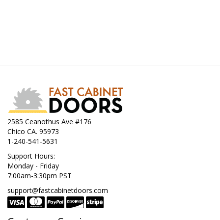
2585 Ceanothus Ave #176
Chico CA. 95973
1-240-541-5631
Support Hours:
Monday - Friday
7:00am-3:30pm PST
support@fastcabinetdoors.com