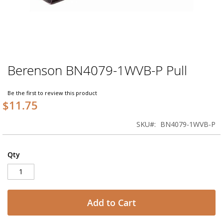
Berenson BN4079-1WVB-P Pull
Skip
to
the
Be the first to review this product
beginning
$11.75
of
the
SKU
BN4079-1WVB-P
images
gallery
Qty
Add to Cart