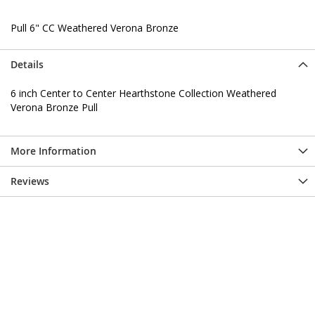
Pull 6" CC Weathered Verona Bronze
Details
6 inch Center to Center Hearthstone Collection Weathered
Verona Bronze Pull
More Information
Reviews