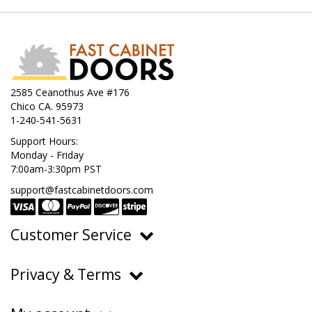
2585 Ceanothus Ave #176
Chico CA. 95973
1-240-541-5631
Support Hours:
Monday - Friday
7:00am-3:30pm PST
support@fastcabinetdoors.com
Customer Service
Ordering, Pricing & Payments
Privacy & Terms
Shipping & Delivery
Privacy Policy
Returns & Warranty