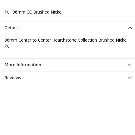
Pull 96mm CC Brushed Nickel
Details
96mm Center to Center Hearthstone Collection Brushed Nickel
Pull
More Information
Reviews