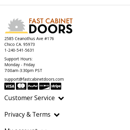
2585 Ceanothus Ave #176
Chico CA. 95973
1-240-541-5631
Support Hours:
Monday - Friday
7:00am-3:30pm PST
support@fastcabinetdoors.com
Customer Service
Ordering, Pricing & Payments
Privacy & Terms
Shipping & Delivery
Privacy Policy
Returns & Warranty