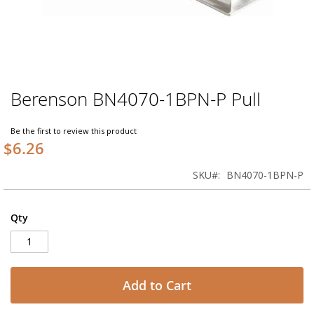
Berenson BN4070-1BPN-P Pull
Skip
to
the
Be the first to review this product
beginning
$6.26
of
the
SKU
BN4070-1BPN-P
images
gallery
Qty
Add to Cart