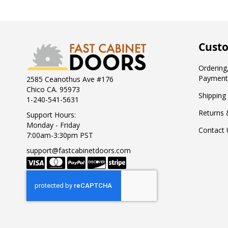
Custo
Ordering,
Payment
2585 Ceanothus Ave #176
Chico CA. 95973
Shipping
1-240-541-5631
Returns 
Support Hours:
Monday - Friday
Contact 
7:00am-3:30pm PST
support@fastcabinetdoors.com