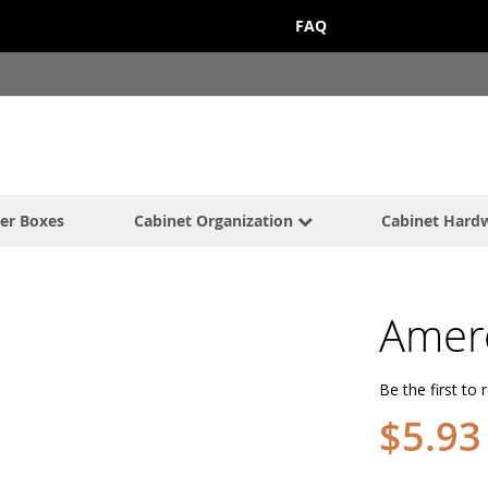
FAQ
er Boxes
Cabinet Organization
Cabinet Hard
Amer
Be the first to 
$5.93