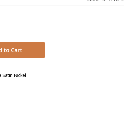
 to Cart
 Satin Nickel