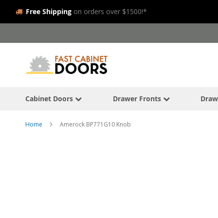
Free Shipping
on orders over $1500!*
Skip
to
Content
Cabinet Doors
Drawer Fronts
Draw
Home
Amerock BP771G10 Knob
Skip
to
the
end
of
the
images
gallery