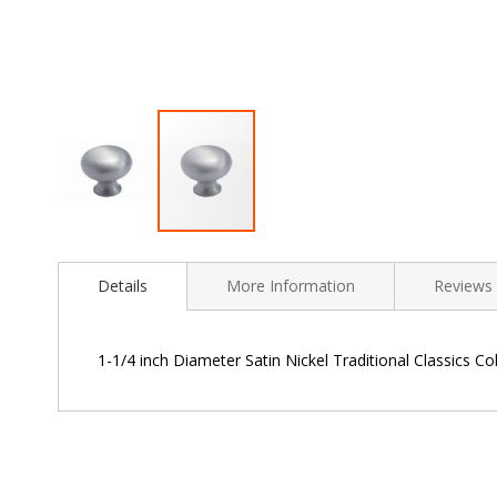
Skip
to
Details
More Information
Reviews
the
beginning
of
the
1-1/4 inch Diameter Satin Nickel Traditional Classics Co
images
gallery