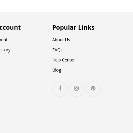
ccount
Popular Links
ount
About Us
istory
FAQs
Help Center
Blog