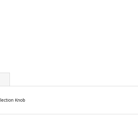
llection Knob