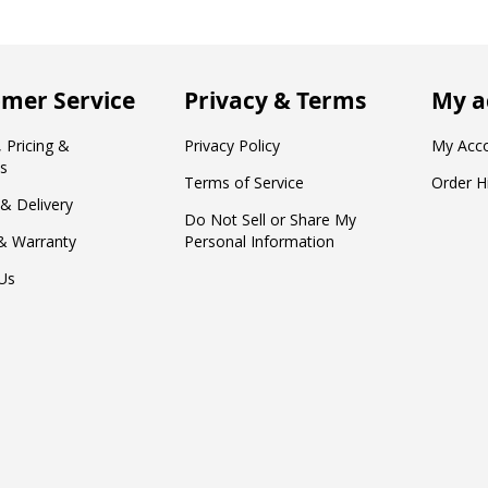
mer Service
Privacy & Terms
My a
 Pricing &
Privacy Policy
My Acc
s
Terms of Service
Order H
 & Delivery
Do Not Sell or Share My
& Warranty
Personal Information
Us