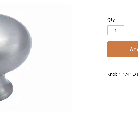
Qty
Add
Knob 1-1/4" Dia