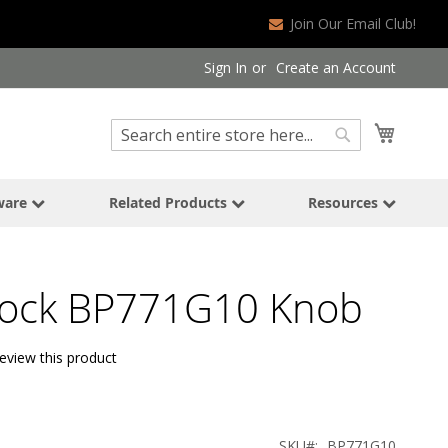
Join Our Email Club!
Sign In
Create an Account
Search
My Cart
Search
ware
Related Products
Resources
ock BP771G10 Knob
review this product
SKU
BP771G10