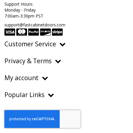
Support Hours:
Monday - Friday
7:00am-3:30pm PST
support@fastcabinetdoors.com
Customer Service
Ordering, Pricing & Payments
Privacy & Terms
Shipping & Delivery
Privacy Policy
Returns & Warranty
My account
Terms of Service
Contact Us
My Account
Do Not Sell or Share My Personal Information
Popular Links
Order History
About Us
FAQs
Help Center