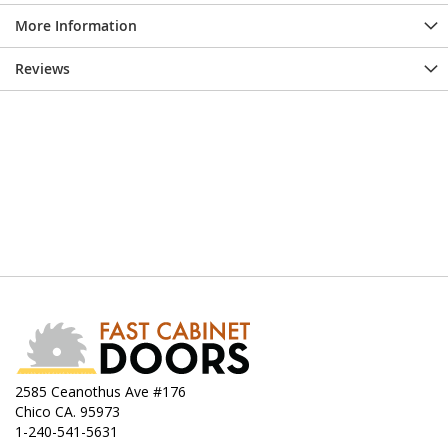
More Information
Reviews
2585 Ceanothus Ave #176
Chico CA. 95973
1-240-541-5631