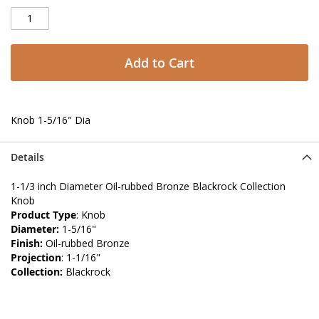
Add to Cart
Knob 1-5/16" Dia
Details
1-1/3 inch Diameter Oil-rubbed Bronze Blackrock Collection
Knob
Product Type
: Knob
Diameter:
1-5/16"
Finish:
Oil-rubbed Bronze
Projection
: 1-1/16"
Collection:
Blackrock