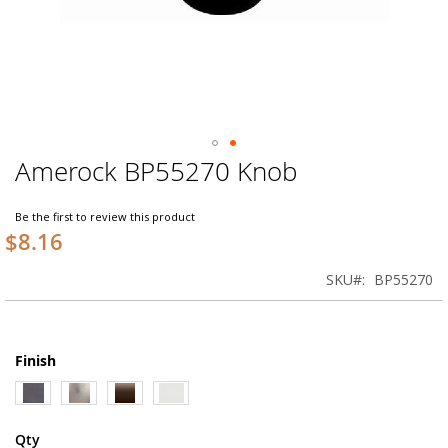
Amerock BP55270 Knob
Skip
to
the
Be the first to review this product
beginning
$8.16
of
the
SKU
BP55270
images
gallery
Finish
Qty