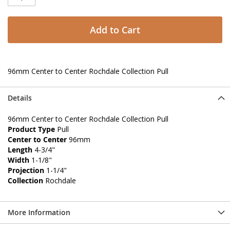
Add to Cart
96mm Center to Center Rochdale Collection Pull
Details
96mm Center to Center Rochdale Collection Pull
Product Type
Pull
Center to Center
96mm
Length
4-3/4"
Width
1-1/8"
Projection
1-1/4"
Collection
Rochdale
More Information