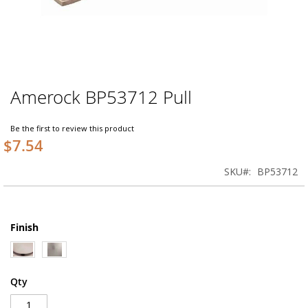
Amerock BP53712 Pull
Skip
to
the
Be the first to review this product
beginning
$7.54
of
the
SKU
BP53712
images
gallery
Finish
Qty