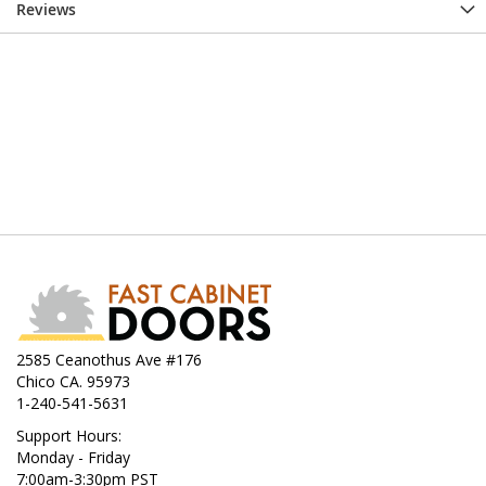
Reviews
2585 Ceanothus Ave #176
Chico CA. 95973
1-240-541-5631
Support Hours:
Monday - Friday
7:00am-3:30pm PST