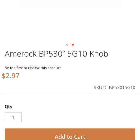
Amerock BP53015G10 Knob
Skip
to
the
Be the first to review this product
beginning
$2.97
of
the
SKU
BP53015G10
images
gallery
Qty
Add to Cart