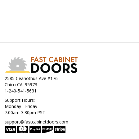
2585 Ceanothus Ave #176
Chico CA. 95973
1-240-541-5631
Support Hours:
Monday - Friday
7:00am-3:30pm PST
support@fastcabinetdoors.com