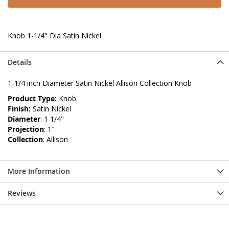
Knob 1-1/4" Dia Satin Nickel
Details
1-1/4 inch Diameter Satin Nickel Allison Collection Knob
Product Type:
Knob
Finish:
Satin Nickel
Diameter
: 1 1/4"
Projection
: 1"
Collection
: Allison
More Information
Reviews