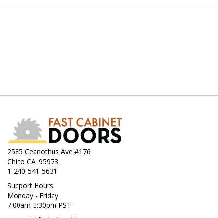
2585 Ceanothus Ave #176
Chico CA. 95973
1-240-541-5631
Support Hours:
Monday - Friday
7:00am-3:30pm PST