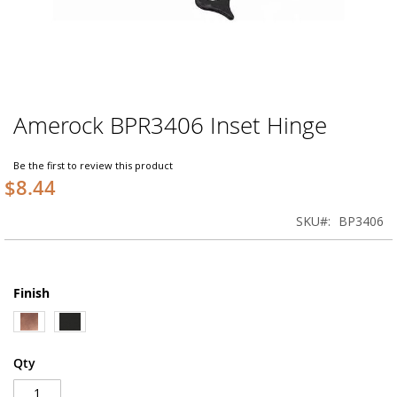
Amerock BPR3406 Inset Hinge
Skip
to
the
Be the first to review this product
beginning
$8.44
of
the
SKU
BP3406
images
gallery
Finish
Qty