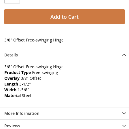
Add to Cart
3/8" Offset Free-swinging Hinge
Details
3/8" Offset Free-swinging Hinge
Product Type
Free-swinging
Overlay
3/8" Offset
Length
3-1/2"
Width
1-5/8"
Material
Steel
More Information
Reviews