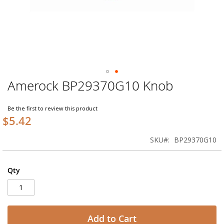
Amerock BP29370G10 Knob
Skip
to
the
Be the first to review this product
beginning
$5.42
of
the
SKU
BP29370G10
images
gallery
Qty
Add to Cart