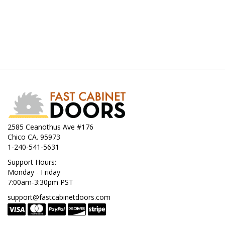
2585 Ceanothus Ave #176
Chico CA. 95973
1-240-541-5631
Support Hours:
Monday - Friday
7:00am-3:30pm PST
support@fastcabinetdoors.com