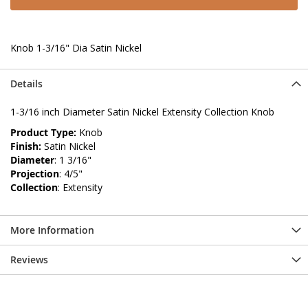
Knob 1-3/16" Dia Satin Nickel
Details
1-3/16 inch Diameter Satin Nickel Extensity Collection Knob
Product Type:
Knob
Finish:
Satin Nickel
Diameter
: 1 3/16"
Projection
: 4/5"
Collection
: Extensity
More Information
Reviews