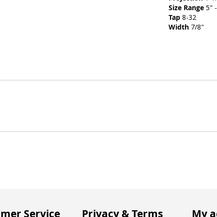
Size Range
5" -
Tap
8-32
Width
7/8"
mer Service
Privacy & Terms
My a