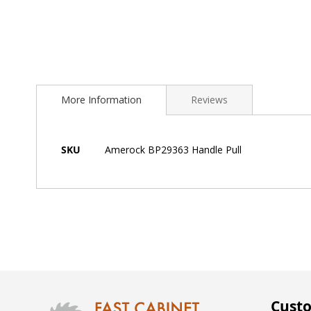
Skip
to
More Information
Reviews
the
beginning
of
the
More
SKU
Amerock BP29363 Handle Pull
images
Information
gallery
Custo