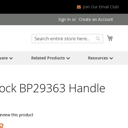
Join Our Email Club!
Sign In
Create an Account
Search
My Cart
Search
ware
Related Products
Resources
ock BP29363 Handle
review this product
8