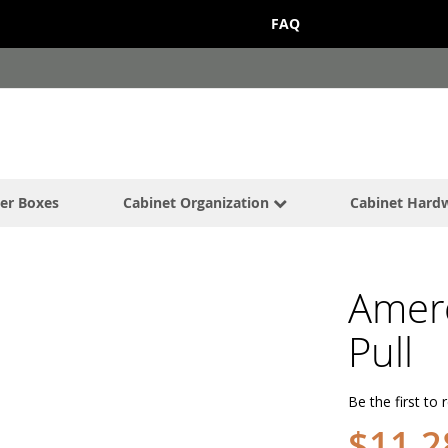
FAQ
er Boxes
Cabinet Organization
Cabinet Hard
Amer
Pull
Be the first to 
$11.2