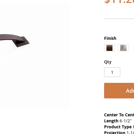
Finish
Qty
Add
Center To Cen
Length
6-1/2"
Product Type
P
Projection
1-1