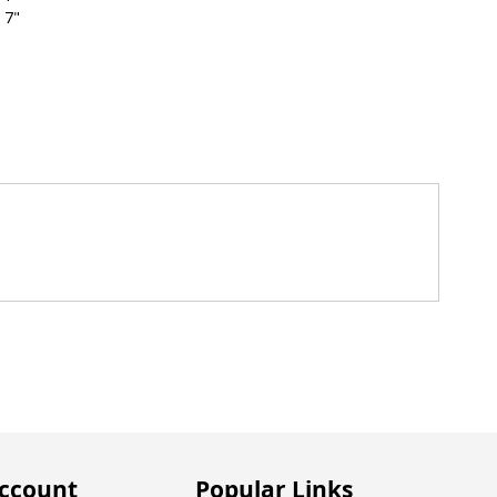
 7"
ccount
Popular Links