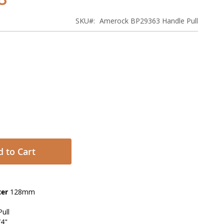
SKU
Amerock BP29363 Handle Pull
 to Cart
ter
128mm
ull
/4"