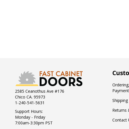
Custo
Ordering,
Payment
2585 Ceanothus Ave #176
Chico CA. 95973
Shipping
1-240-541-5631
Returns 
Support Hours:
Monday - Friday
Contact 
7:00am-3:30pm PST