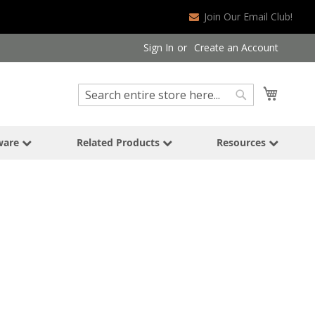
Join Our Email Club!
Sign In
Create an Account
Search
My Cart
Search
ware
Related Products
Resources