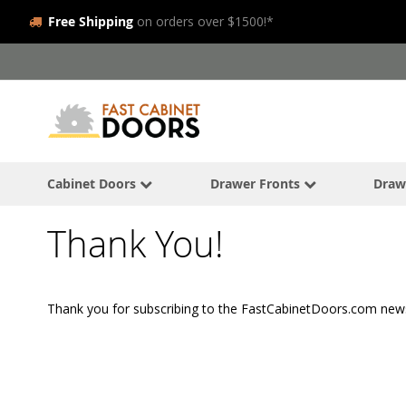
Free Shipping
on orders over $1500!*
Skip
to
Content
Cabinet Doors
Drawer Fronts
Draw
Thank You!
Thank you for subscribing to the FastCabinetDoors.com news