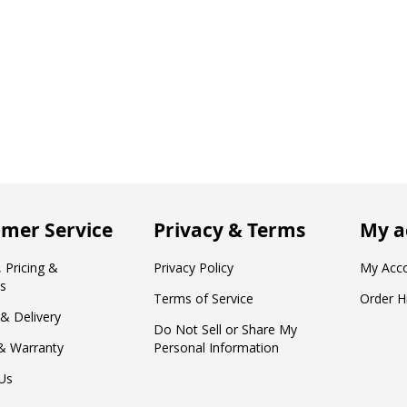
mer Service
Privacy & Terms
My a
 Pricing &
Privacy Policy
My Acc
s
Terms of Service
Order H
 & Delivery
Do Not Sell or Share My
& Warranty
Personal Information
Us