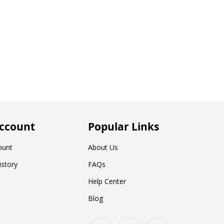
ccount
Popular Links
ount
About Us
istory
FAQs
Help Center
Blog