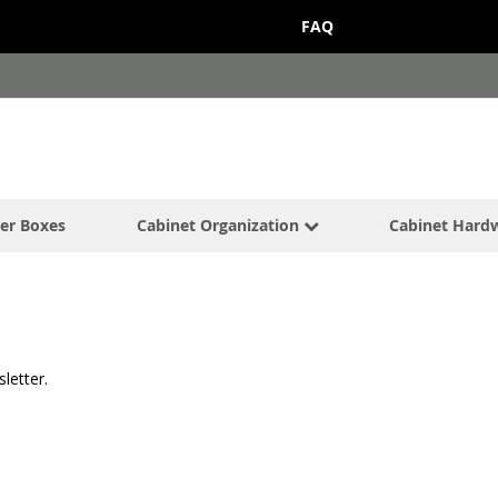
FAQ
er Boxes
Cabinet Organization
Cabinet Hard
letter.