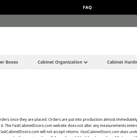
FAQ
er Boxes
Cabinet Organization
Cabinet Hard
ders once they are placed. Orders are put into production almost immediately 
ng it. The FastCabinetDoors.com website does not alter any measurements entered
, FastCabinetDoors.com will not accept returns.
FastCabinetDoors.com does under