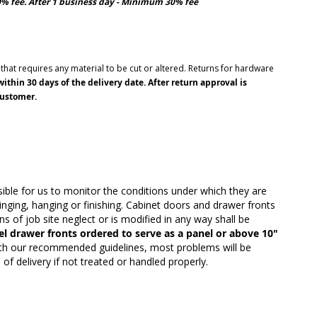
10% fee. After 1 business day - Minimum 30% fee
hat requires any material to be cut or altered. Returns for hardware
thin 30 days of the delivery date. After return approval is
customer.
ble for us to monitor the conditions under which they are
inging, hanging or finishing. Cabinet doors and drawer fronts
 of job site neglect or is modified in any way shall be
el drawer fronts ordered to serve as a panel or above 10"
ith our recommended guidelines, most problems will be
f delivery if not treated or handled properly.