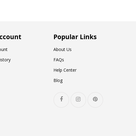
ccount
Popular Links
ount
About Us
istory
FAQs
Help Center
Blog