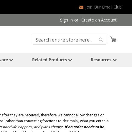
Join Our Email Club!
Sign In
Create an Account
Search
My Cart
Search
ware
Related Products
Resources
after they are received, therefore we cannot allow changes or
 (other than converting fractions to decimals); what you enter is
stand life happens, and plans change.
If an order needs to be