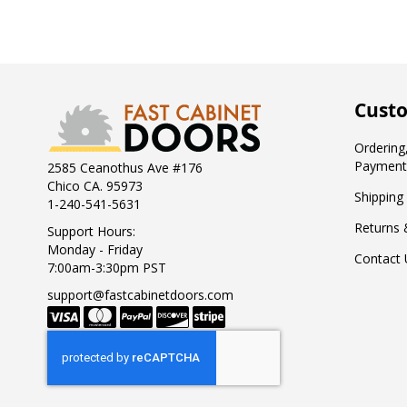
Custo
Ordering,
Payment
2585 Ceanothus Ave #176
Chico CA. 95973
Shipping
1-240-541-5631
Returns 
Support Hours:
Monday - Friday
Contact 
7:00am-3:30pm PST
support@fastcabinetdoors.com