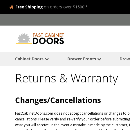
Free Shipping
on orders over $1500!*
Skip
to
Content
Cabinet Doors
Drawer Fronts
Draw
Returns & Warranty
Changes/Cancellations
FastCabinetDoors.com does not accept cancellations or changes to or
cancellations. Please verify and re-verify your order before submitti
what you will receive. In the event a mistake is made by the customer