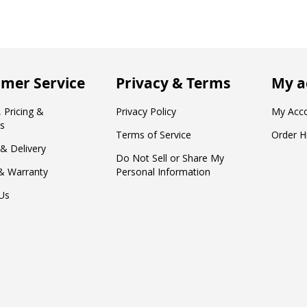
mer Service
Privacy & Terms
My a
 Pricing &
Privacy Policy
My Acc
s
Terms of Service
Order H
 & Delivery
Do Not Sell or Share My
& Warranty
Personal Information
Us