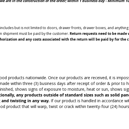
we are in the construction of the order; within 1 business day - Minimum 
cludes but is not limited to doors, drawer fronts, drawer boxes, and anything t
urn shipment must be paid by the customer.
Return requests need to be made wi
orization and any costs associated with the return will be paid by for the 
 products nationwide. Once our products are received, it is impossi
ade within three (3) business days after receipt of order & prior to h
nished, shows signs of exposure to moisture, heat or sun, shows signs
ionally, any products outside of standard sizes such as solid pan
 and twisting in any way.
If our product is handled in accordance w
product that will warp, twist or crack within twenty-four (24) hours o