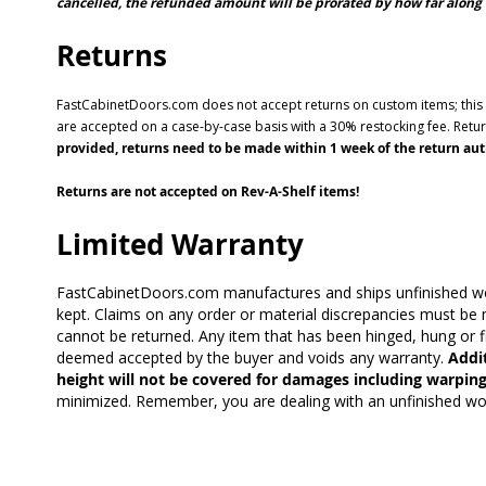
cancelled, the refunded amount will be prorated by how far along 
Returns
FastCabinetDoors.com does not accept returns on custom items; this in
are accepted on a case-by-case basis with a 30% restocking fee. Ret
provided, returns need to be made within 1 week of the return auth
Returns are not accepted on Rev-A-Shelf items!
Limited Warranty
FastCabinetDoors.com manufactures and ships unfinished wood
kept. Claims on any order or material discrepancies must be m
cannot be returned. Any item that has been hinged, hung or fi
deemed accepted by the buyer and voids any warranty.
Addit
height will not be covered for damages including warping
minimized. Remember, you are dealing with an unfinished wood 