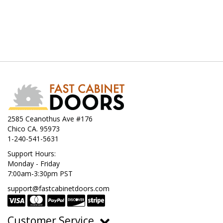
2585 Ceanothus Ave #176
Chico CA. 95973
1-240-541-5631
Support Hours:
Monday - Friday
7:00am-3:30pm PST
support@fastcabinetdoors.com
Customer Service