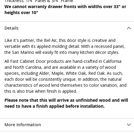
Thickness: 1/4" Panel & 3/4" Frame
We cannot warranty drawer fronts with widths over 33" or
heights over 10"
Details
Like it's partner, the Bel Air, this door style is creative and
versatile with its applied molding detail. With a recessed panel,
the San Marino will easily fit into many kitchen décor styles.
All Fast Cabinet Door products are hand-crafted in California
and North Carolina, and are available in a variety of wood
species, including Alder, Maple, White Oak, Red Oak. As such,
each door will be consistently unique. In addition, the natural
characteristics of wood lend themselves to color variation, and
this is also true when finish is applied.
Please note that this will arrive as unfinished wood and will
need to have a finish applied before installation.
More Information