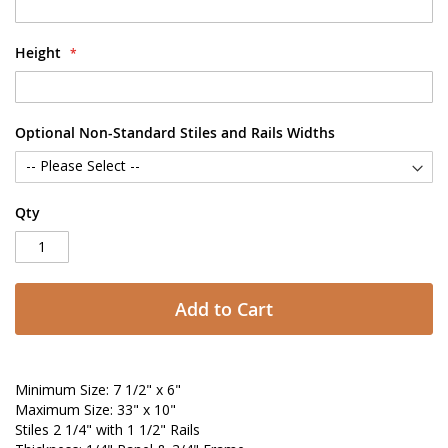
Height
Optional Non-Standard Stiles and Rails Widths
Qty
Add to Cart
Minimum Size: 7 1/2" x 6"
Maximum Size: 33" x 10"
Stiles 2 1/4" with 1 1/2" Rails