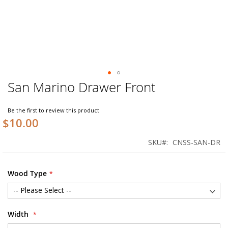
San Marino Drawer Front
Skip
to
the
Be the first to review this product
beginning
$10.00
of
the
SKU
CNSS-SAN-DR
images
gallery
Wood Type
Width