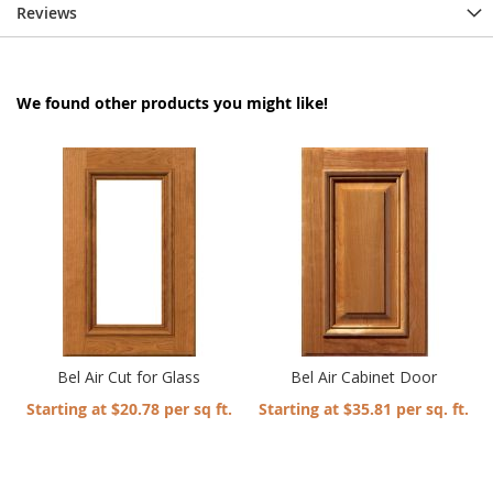
Reviews
We found other products you might like!
Bel Air Cut for Glass
Bel Air Cabinet Door
Starting at $20.78 per sq ft.
Starting at $35.81 per sq. ft.