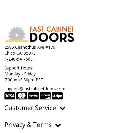
2585 Ceanothus Ave #176
Chico CA. 95973
1-240-541-5631
Support Hours:
Monday - Friday
7:00am-3:30pm PST
support@fastcabinetdoors.com
Customer Service
Ordering, Pricing & Payments
Privacy & Terms
Shipping & Delivery