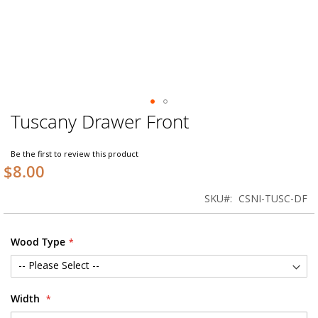
Tuscany Drawer Front
Skip
to
the
Be the first to review this product
beginning
$8.00
of
the
SKU
CSNI-TUSC-DF
images
gallery
Wood Type
Width