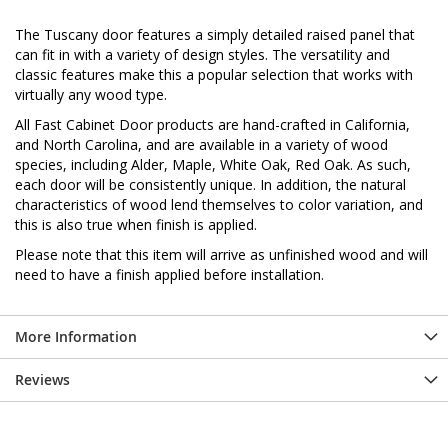
The Tuscany door features a simply detailed raised panel that
can fit in with a variety of design styles. The versatility and
classic features make this a popular selection that works with
virtually any wood type.
All Fast Cabinet Door products are hand-crafted in California,
and North Carolina, and are available in a variety of wood
species, including Alder, Maple, White Oak, Red Oak. As such,
each door will be consistently unique. In addition, the natural
characteristics of wood lend themselves to color variation, and
this is also true when finish is applied.
Please note that this item will arrive as unfinished wood and will
need to have a finish applied before installation.
More Information
Reviews