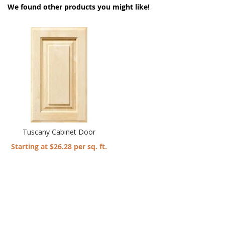
We found other products you might like!
Tuscany Cabinet Door
Starting at $26.28 per sq. ft.