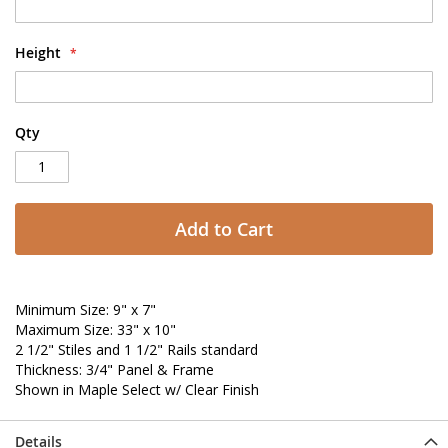
Height
Qty
Add to Cart
Minimum Size: 9" x 7"
Maximum Size: 33" x 10"
2 1/2" Stiles and 1 1/2" Rails standard
Thickness: 3/4" Panel & Frame
Shown in Maple Select w/ Clear Finish
Details