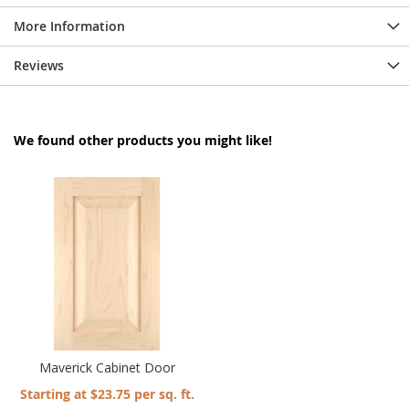
More Information
Reviews
We found other products you might like!
Maverick Cabinet Door
Starting at $23.75 per sq. ft.