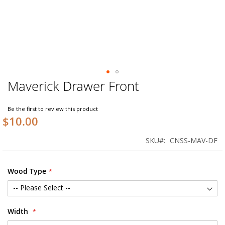
Maverick Drawer Front
Skip
to
the
Be the first to review this product
beginning
$10.00
of
the
SKU
CNSS-MAV-DF
images
gallery
Wood Type
Width