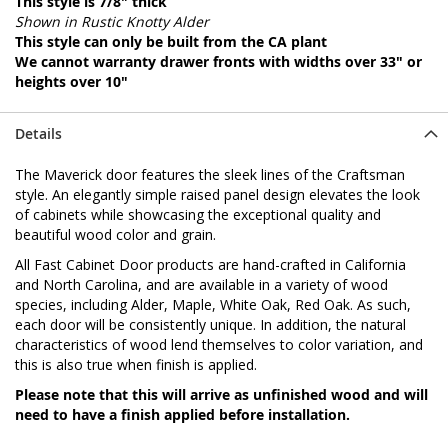
This style is 7/8" thick
Shown in Rustic Knotty Alder
This style can only be built from the CA plant
We cannot warranty drawer fronts with widths over 33" or
heights over 10"
Details
The Maverick door features the sleek lines of the Craftsman
style. An elegantly simple raised panel design elevates the look
of cabinets while showcasing the exceptional quality and
beautiful wood color and grain.
All Fast Cabinet Door products are hand-crafted in California
and North Carolina, and are available in a variety of wood
species, including Alder, Maple, White Oak, Red Oak. As such,
each door will be consistently unique. In addition, the natural
characteristics of wood lend themselves to color variation, and
this is also true when finish is applied.
Please note that this will arrive as unfinished wood and will
need to have a finish applied before installation.