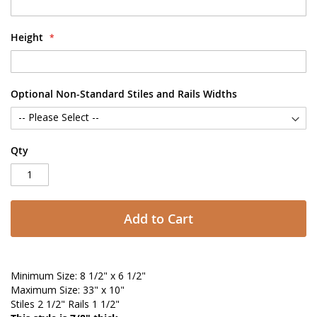
Height
Optional Non-Standard Stiles and Rails Widths
Qty
Add to Cart
Minimum Size: 8 1/2" x 6 1/2"
Maximum Size: 33" x 10"
Stiles 2 1/2" Rails 1 1/2"