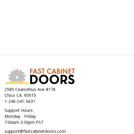
2585 Ceanothus Ave #176
Chico CA. 95973
1-240-541-5631
Support Hours:
Monday - Friday
7:00am-3:30pm PST
support@fastcabinetdoors.com