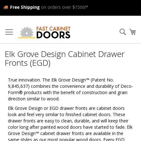
Free Shipping
on orders over $1500!*
Skip
to
Searc
My
Content
Elk Grove Design Cabinet Drawer
Fronts (EGD)
True innovation. The Elk Grove Design™ (Patent No.
9,845,637) combines the convenience and durability of Deco-
Form® products with the benefit of construction and grain
direction similar to wood.
Elk Grove Design or EGD drawer fronts are cabinet doors
look and feel very similar to finished cabinet doors. These
drawer fronts are easy to clean, durable, and will keep their
color long after painted wood doors have started to fade. Elk
Grove Design™ cabinet drawer fronts are available in the
same styles as our most popular wood doors. Every EGD