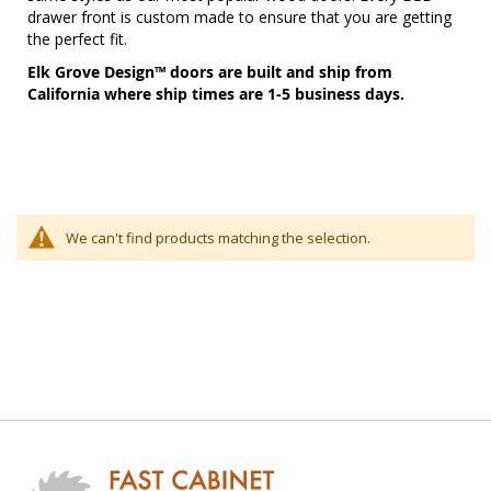
drawer front is custom made to ensure that you are getting
the perfect fit.
Elk Grove Design™ doors are built and ship from
California where ship times are 1-5 business days.
We can't find products matching the selection.