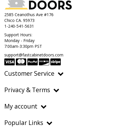
2585 Ceanothus Ave #176
Chico CA. 95973
1-240-541-5631
Support Hours:
Monday - Friday
7:00am-3:30pm PST
support@fastcabinetdoors.com
Customer Service
Ordering, Pricing & Payments
Privacy & Terms
Shipping & Delivery
Privacy Policy
Returns & Warranty
My account
Terms of Service
Contact Us
My Account
Do Not Sell or Share My Personal Information
Popular Links
Order History