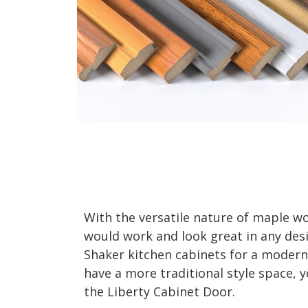
With the versatile nature of maple wo
would work and look great in any des
Shaker kitchen cabinets for a modern 
have a more traditional style space, 
the Liberty Cabinet Door.