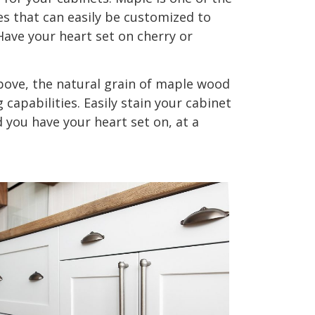
s that can easily be customized to
Have your heart set on cherry or
ove, the natural grain of maple wood
g capabilities. Easily stain your cabinet
you have your heart set on, at a