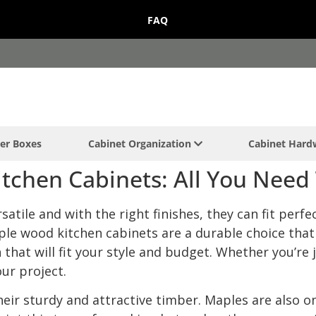
FAQ
er Boxes
Cabinet Organization
Cabinet Har
tchen Cabinets: All You Need
atile and with the right finishes, they can fit perfe
ple wood kitchen cabinets are a durable choice that 
hat will fit your style and budget. Whether you’re j
our project.
eir sturdy and attractive timber. Maples are also o