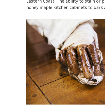
Eastern Coast. The ability to stain or 
honey maple kitchen cabinets to dark a