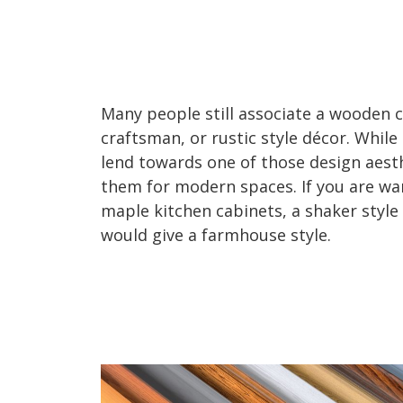
Many people still associate a wooden c
craftsman, or rustic style décor. Whi
lend towards one of those design aesth
them for modern spaces. If you are w
maple kitchen cabinets, a shaker style
would give a farmhouse style.