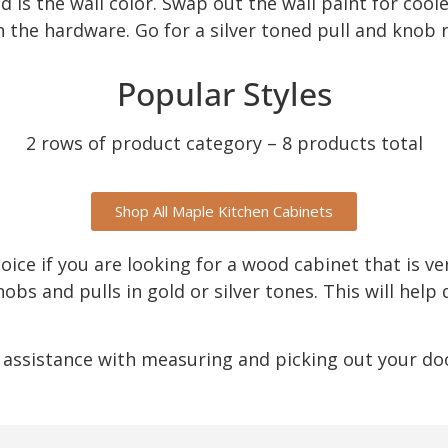
 is the wall color. Swap out the wall paint for coole
h the hardware. Go for a silver toned pull and knob 
Popular Styles
2 rows of product category – 8 products total
Shop All Maple Kitchen Cabinets
hoice if you are looking for a wood cabinet that is ve
s and pulls in gold or silver tones. This will help 
 assistance with measuring and picking out your door