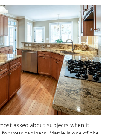
 most asked about subjects when it
for your cabinets. Maple is one of the