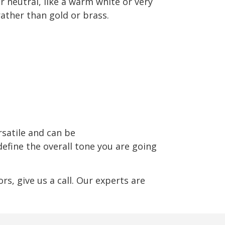
r neutral, like a warm white or very
rather than gold or brass.
rsatile and can be
define the overall tone you are going
s, give us a call. Our experts are