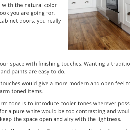
 with the natural color
look you are going for.
cabinet doors, you really
 your space with finishing touches. Wanting a tradit
and paints are easy to do.
 touches would give a more modern and open feel t
 warm toned items.
arm tone is to introduce cooler tones wherever pos
for a pure white would be too contrasting and wouldn
 keep the space open and airy with the lightness.