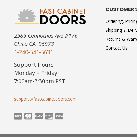
CUSTOMER 
Ordering, Prici
Shipping & Deli
2585 Ceanothus Ave #176
Returns & Warr
Chico CA. 95973
Contact Us
1-240-541-5631
Support Hours:
Monday – Friday
7:00am-3:30pm PST
support@fastcabinetdoors.com