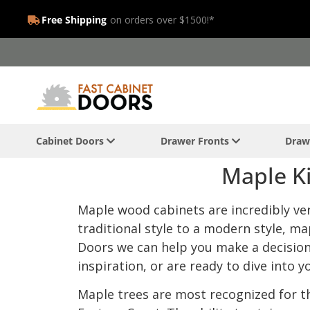
Free Shipping
on orders over $1500!*
Cabinet Doors
Drawer Fronts
Draw
Maple Ki
Maple wood cabinets are incredibly vers
traditional style to a modern style, ma
Doors we can help you make a decision t
inspiration, or are ready to dive into y
Maple trees are most recognized for th