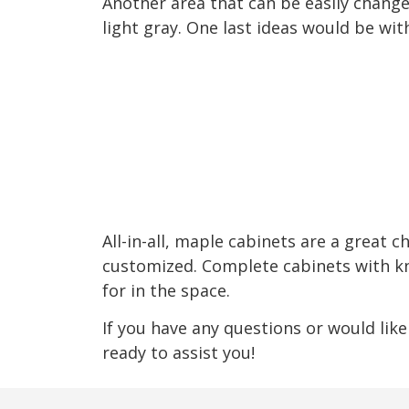
Another area that can be easily changed
light gray. One last ideas would be wit
All-in-all, maple cabinets are a great c
customized. Complete cabinets with knob
for in the space.
If you have any questions or would like
ready to assist you!