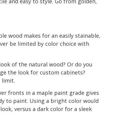
ile and easy to style. Go from golden,
le wood makes for an easily stainable,
ver be limited by color choice with
look of the natural wood? Or do you
ge the look for custom cabinets?
 limit.
er fronts in a maple paint grade gives
dy to paint. Using a bright color would
 look, versus a dark color for a sleek