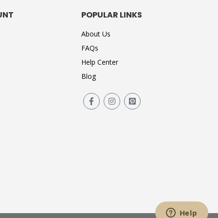
UNT
POPULAR LINKS
About Us
FAQs
Help Center
Blog