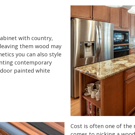
abinet with country,
le leaving them wood may
etics you can also style
anting contemporary
 door painted white
Cost is often one of the
comes to picking a wood 