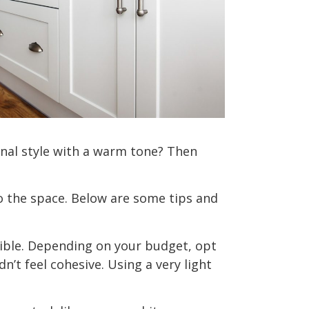
ional style with a warm tone? Then
o the space. Below are some tips and
sible. Depending on your budget, opt
’t feel cohesive. Using a very light