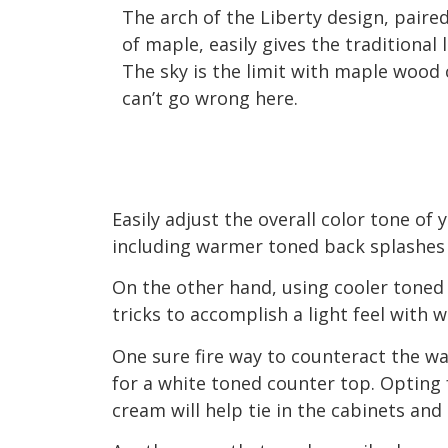
The arch of the Liberty design, paired
of maple, easily gives the traditional 
The sky is the limit with maple wood 
can’t go wrong here.
Easily adjust the overall color tone of
including warmer toned back splashes 
On the other hand, using cooler toned
tricks to accomplish a light feel with
One sure fire way to counteract the w
for a white toned counter top. Opting 
cream will help tie in the cabinets and