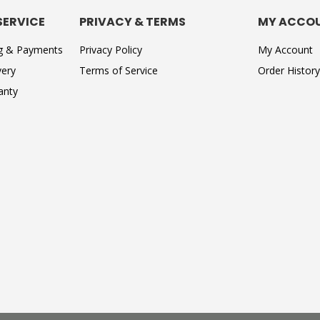
SERVICE
PRIVACY & TERMS
MY ACCO
ng & Payments
Privacy Policy
My Account
very
Terms of Service
Order History
anty