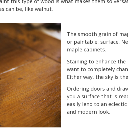
paint this type of wood is what makes them so versat
s can be, like walnut.
The smooth grain of map
or paintable, surface. Ne
maple cabinets.
Staining to enhance the 
want to completely chan
Either way, the sky is the
Ordering doors and draw
you a surface that is rea
easily lend to an eclectic
and modern look.