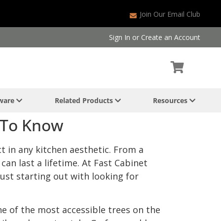
Join Our Email Club
Sign In
or
Create an Account
dware
Related Products
Resources
 To Know
ct in any kitchen aesthetic. From a
can last a lifetime. At Fast Cabinet
ust starting out with looking for
ne of the most accessible trees on the