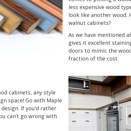
less expensive wood type
look like another wood. 
walnut cabinets?
As we have mentioned ab
gives it excellent stainin
doors to mimic the wood 
fraction of the cost.
od cabinets, any style
ign space! Go with Maple
design. If you’d rather
you can’t go wrong with