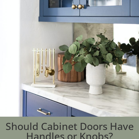
Should Cabinet Doors Have
Handles or Knobs?