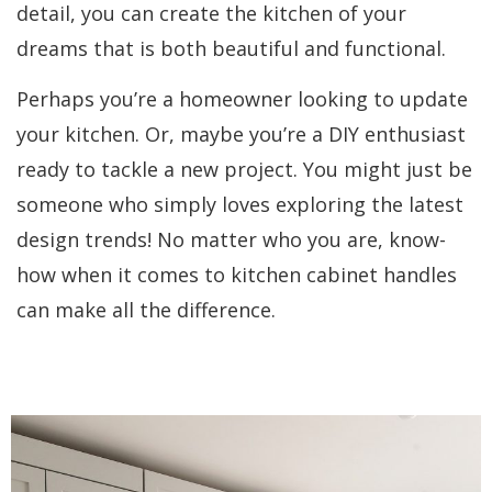
detail, you can create the kitchen of your
dreams that is both beautiful and functional.
Perhaps you’re a homeowner looking to update
your kitchen. Or, maybe you’re a DIY enthusiast
ready to tackle a new project. You might just be
someone who simply loves exploring the latest
design trends! No matter who you are, know-
how when it comes to kitchen cabinet handles
can make all the difference.