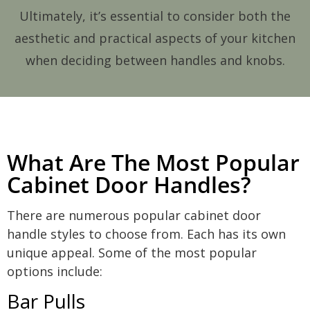
Ultimately, it’s essential to consider both the
aesthetic and practical aspects of your kitchen
when deciding between handles and knobs.
What Are The Most Popular
Cabinet Door Handles?
There are numerous popular cabinet door
handle styles to choose from. Each has its own
unique appeal. Some of the most popular
options include:
Bar Pulls