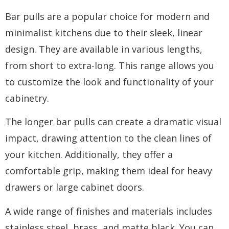
Bar pulls are a popular choice for modern and
minimalist kitchens due to their sleek, linear
design. They are available in various lengths,
from short to extra-long. This range allows you
to customize the look and functionality of your
cabinetry.
The longer bar pulls can create a dramatic visual
impact, drawing attention to the clean lines of
your kitchen. Additionally, they offer a
comfortable grip, making them ideal for heavy
drawers or large cabinet doors.
A wide range of finishes and materials includes
stainless steel, brass, and matte black. You can