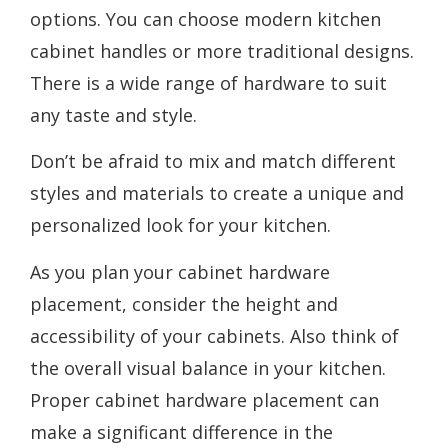
options. You can choose modern kitchen
cabinet handles or more traditional designs.
There is a wide range of hardware to suit
any taste and style.
Don’t be afraid to mix and match different
styles and materials to create a unique and
personalized look for your kitchen.
As you plan your cabinet hardware
placement, consider the height and
accessibility of your cabinets. Also think of
the overall visual balance in your kitchen.
Proper cabinet hardware placement can
make a significant difference in the