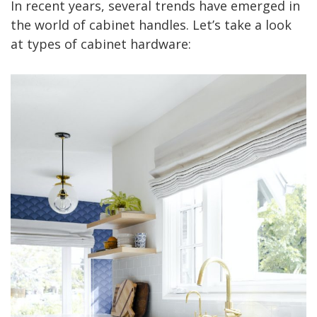
In recent years, several trends have emerged in
the world of cabinet handles. Let’s take a look
at types of cabinet hardware: