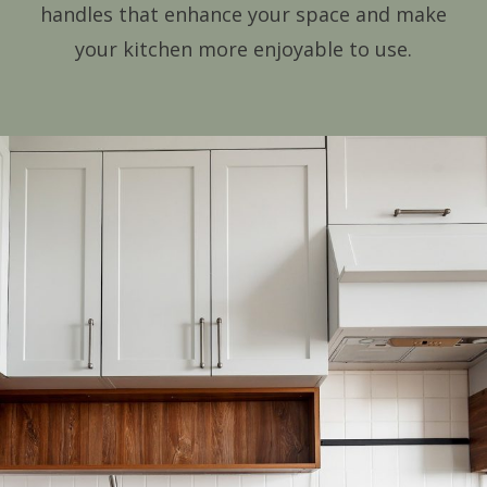
handles that enhance your space and make
your kitchen more enjoyable to use.