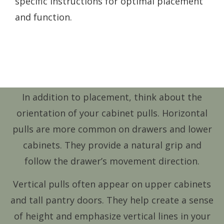
specific instructions for optimal placement
and function.
In addition to placement, think about the
orientation of your cabinet pulls. Horizontal
pulls are more common on drawers and lower
cabinets. They provide a natural grip and
follow the drawer’s movement direction.
Vertical pulls often appear on upper cabinets
and tall pantry doors. They help create a sense
of height and emphasize vertical lines in your