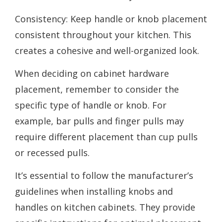
Consistency: Keep handle or knob placement
consistent throughout your kitchen. This
creates a cohesive and well-organized look.
When deciding on cabinet hardware
placement, remember to consider the
specific type of handle or knob. For
example, bar pulls and finger pulls may
require different placement than cup pulls
or recessed pulls.
It’s essential to follow the manufacturer’s
guidelines when installing knobs and
handles on kitchen cabinets. They provide