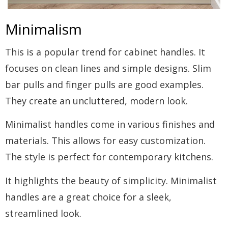
Minimalism
This is a popular trend for cabinet handles. It
focuses on clean lines and simple designs. Slim
bar pulls and finger pulls are good examples.
They create an uncluttered, modern look.
Minimalist handles come in various finishes and
materials. This allows for easy customization.
The style is perfect for contemporary kitchens.
It highlights the beauty of simplicity. Minimalist
handles are a great choice for a sleek,
streamlined look.