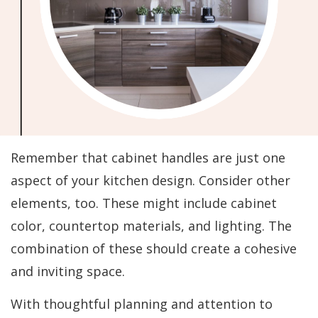
Remember that cabinet handles are just one
aspect of your kitchen design. Consider other
elements, too. These might include cabinet
color, countertop materials, and lighting. The
combination of these should create a cohesive
and inviting space.
With thoughtful planning and attention to