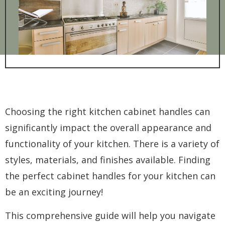
Choosing the right kitchen cabinet handles can
significantly impact the overall appearance and
functionality of your kitchen. There is a variety of
styles, materials, and finishes available. Finding
the perfect cabinet handles for your kitchen can
be an exciting journey!
This comprehensive guide will help you navigate