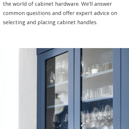
the world of cabinet hardware. We’ll answer
common questions and offer expert advice on
selecting and placing cabinet handles.