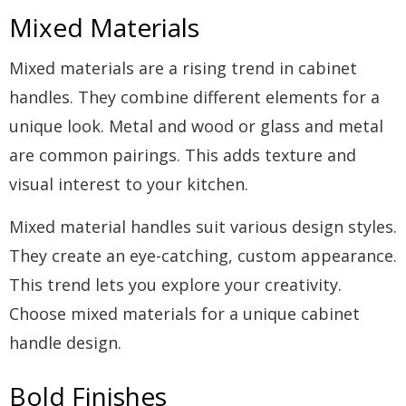
Mixed Materials
Mixed materials are a rising trend in cabinet
handles. They combine different elements for a
unique look. Metal and wood or glass and metal
are common pairings. This adds texture and
visual interest to your kitchen.
Mixed material handles suit various design styles.
They create an eye-catching, custom appearance.
This trend lets you explore your creativity.
Choose mixed materials for a unique cabinet
handle design.
Bold Finishes