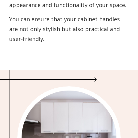
appearance and functionality of your space.
You can ensure that your cabinet handles
are not only stylish but also practical and
user-friendly.