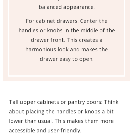
balanced appearance.
For cabinet drawers: Center the
handles or knobs in the middle of the
drawer front. This creates a
harmonious look and makes the
drawer easy to open.
Tall upper cabinets or pantry doors: Think
about placing the handles or knobs a bit
lower than usual. This makes them more
accessible and user-friendly.