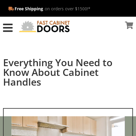
Free Shipping
on orders over $1500!*
Everything You Need to
Know About Cabinet
Handles