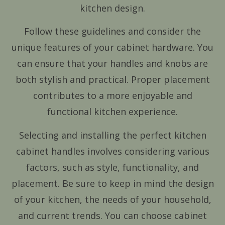
kitchen design.
Follow these guidelines and consider the
unique features of your cabinet hardware. You
can ensure that your handles and knobs are
both stylish and practical. Proper placement
contributes to a more enjoyable and
functional kitchen experience.
Selecting and installing the perfect kitchen
cabinet handles involves considering various
factors, such as style, functionality, and
placement. Be sure to keep in mind the design
of your kitchen, the needs of your household,
and current trends. You can choose cabinet