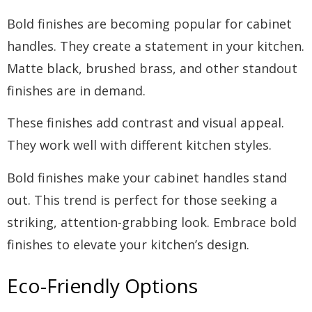
Bold finishes are becoming popular for cabinet
handles. They create a statement in your kitchen.
Matte black, brushed brass, and other standout
finishes are in demand.
These finishes add contrast and visual appeal.
They work well with different kitchen styles.
Bold finishes make your cabinet handles stand
out. This trend is perfect for those seeking a
striking, attention-grabbing look. Embrace bold
finishes to elevate your kitchen’s design.
Eco-Friendly Options