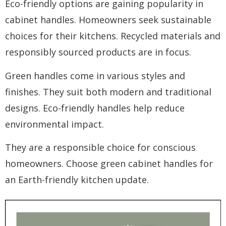
Eco-friendly options are gaining popularity in
cabinet handles. Homeowners seek sustainable
choices for their kitchens. Recycled materials and
responsibly sourced products are in focus.
Green handles come in various styles and
finishes. They suit both modern and traditional
designs. Eco-friendly handles help reduce
environmental impact.
They are a responsible choice for conscious
homeowners. Choose green cabinet handles for
an Earth-friendly kitchen update.