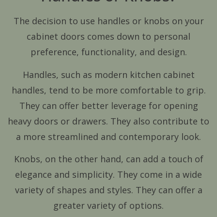
The decision to use handles or knobs on your
cabinet doors comes down to personal
preference, functionality, and design.
Handles, such as modern kitchen cabinet
handles, tend to be more comfortable to grip.
They can offer better leverage for opening
heavy doors or drawers. They also contribute to
a more streamlined and contemporary look.
Knobs, on the other hand, can add a touch of
elegance and simplicity. They come in a wide
variety of shapes and styles. They can offer a
greater variety of options.