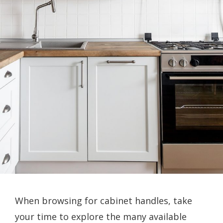
When browsing for cabinet handles, take
your time to explore the many available