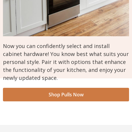
Now you can confidently select and install
cabinet hardware! You know best what suits your
personal style. Pair it with options that enhance
the functionality of your kitchen, and enjoy your
newly updated space.
Shop Pulls Now