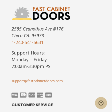
2585 Ceanothus Ave #176
Chico CA. 95973
1-240-541-5631
Support Hours:
Monday – Friday
7:00am-3:30pm PST
support@fastcabinetdoors.com
CUSTOMER SERVICE