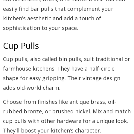
easily find bar pulls that complement your
kitchen’s aesthetic and add a touch of
sophistication to your space.
Cup Pulls
Cup pulls, also called bin pulls, suit traditional or
farmhouse kitchens. They have a half-circle
shape for easy gripping. Their vintage design
adds old-world charm.
Choose from finishes like antique brass, oil-
rubbed bronze, or brushed nickel. Mix and match
cup pulls with other hardware for a unique look.
They’ll boost your kitchen’s character.