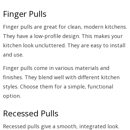
Finger Pulls
Finger pulls are great for clean, modern kitchens.
They have a low-profile design. This makes your
kitchen look uncluttered. They are easy to install
and use.
Finger pulls come in various materials and
finishes. They blend well with different kitchen
styles. Choose them for a simple, functional
option.
Recessed Pulls
Recessed pulls give a smooth, integrated look.