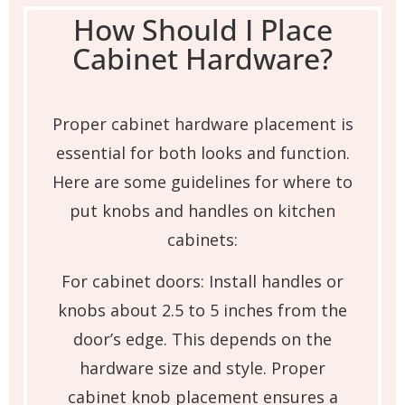
How Should I Place
Cabinet Hardware?
Proper cabinet hardware placement is
essential for both looks and function.
Here are some guidelines for where to
put knobs and handles on kitchen
cabinets:
For cabinet doors: Install handles or
knobs about 2.5 to 5 inches from the
door’s edge. This depends on the
hardware size and style. Proper
cabinet knob placement ensures a