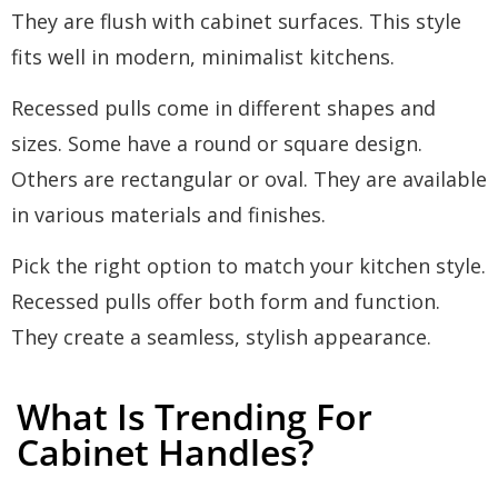
They are flush with cabinet surfaces. This style
fits well in modern, minimalist kitchens.
Recessed pulls come in different shapes and
sizes. Some have a round or square design.
Others are rectangular or oval. They are available
in various materials and finishes.
Pick the right option to match your kitchen style.
Recessed pulls offer both form and function.
They create a seamless, stylish appearance.
What Is Trending For
Cabinet Handles?