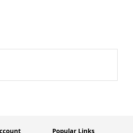
ccount
Popular Links