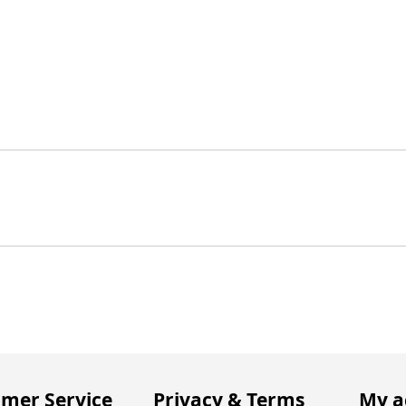
mer Service
Privacy & Terms
My a