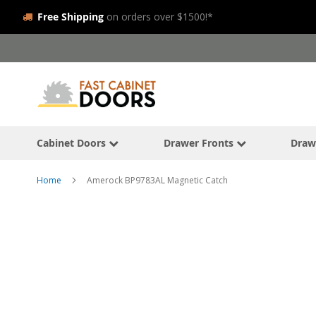
Free Shipping
on orders over $1500!*
Skip
to
Content
Cabinet Doors
Drawer Fronts
Draw
Home
Amerock BP9783AL Magnetic Catch
Skip
to
the
end
of
the
images
gallery