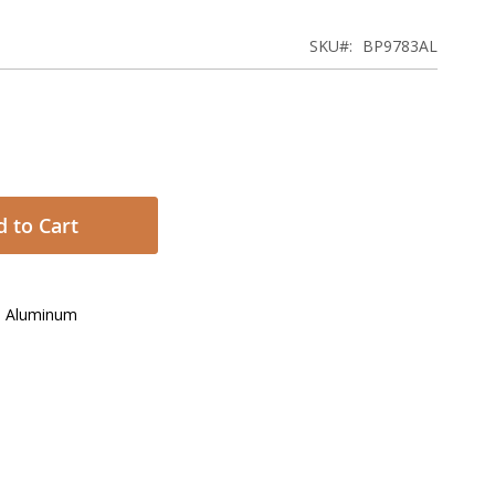
SKU
BP9783AL
 to Cart
h Aluminum