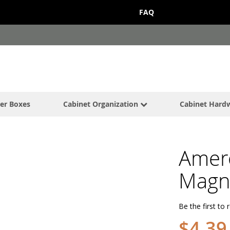
FAQ
er Boxes
Cabinet Organization
Cabinet Hard
Amer
Magne
Be the first to 
$4.39