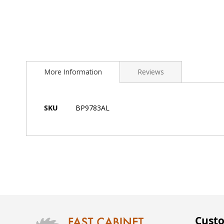
Skip
to
More Information
Reviews
the
beginning
of
the
More
SKU
BP9783AL
images
Information
gallery
Custo