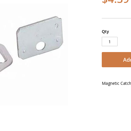
Qty
Add
Magnetic Catc