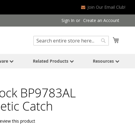
Join Our Email Club!
Sign In
Create an Account
Search
My Cart
Search
ware
Related Products
Resources
ock BP9783AL
tic Catch
review this product