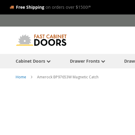
Free Shipping
on orders over $1500!*
Skip
to
Content
Cabinet Doors
Drawer Fronts
Draw
Home
Amerock BP97653W Magnetic Catch
Skip
to
the
end
of
the
images
gallery