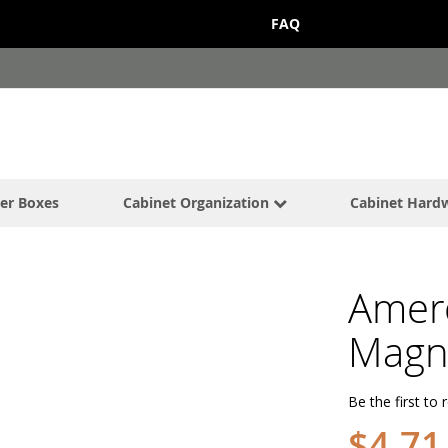
FAQ
er Boxes
Cabinet Organization
Cabinet Hard
Amer
Magne
Be the first to 
$4.71