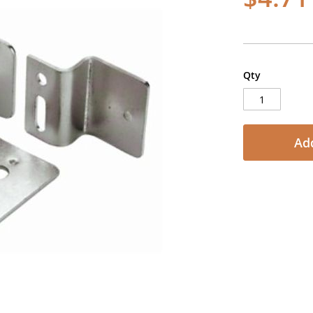
Qty
Add