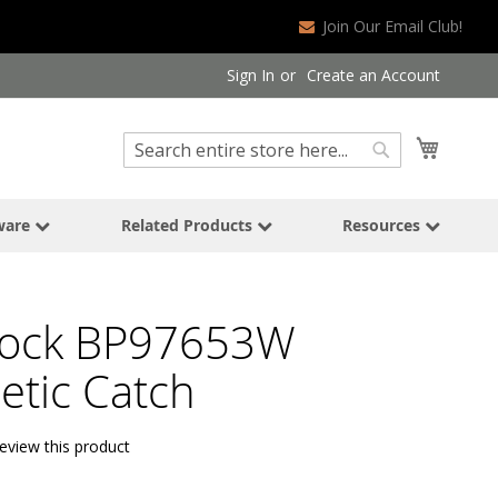
Join Our Email Club!
Sign In
Create an Account
Search
My Cart
Search
ware
Related Products
Resources
ock BP97653W
tic Catch
review this product