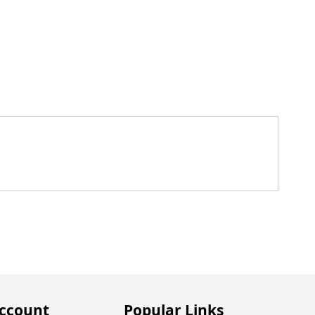
ccount
Popular Links