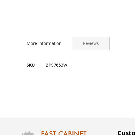
Skip
to
More Information
Reviews
the
beginning
of
the
More
SKU
BP97653W
images
Information
gallery
Custo