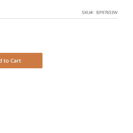
SKU
BP97653W
 to Cart