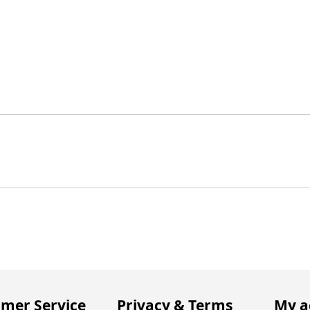
mer Service
Privacy & Terms
My a