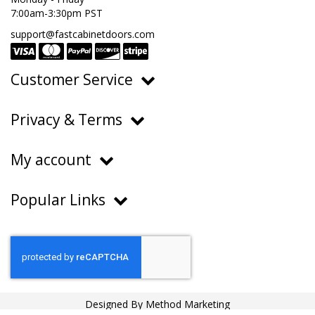
7:00am-3:30pm PST
support@fastcabinetdoors.com
Customer Service
Ordering, Pricing & Payments
Privacy & Terms
Shipping & Delivery
Privacy Policy
Returns & Warranty
My account
Terms of Service
Contact Us
My Account
Do Not Sell or Share My Personal Information
Popular Links
Order History
About Us
FAQs
Help Center
Blog
Designed By
Method Marketing