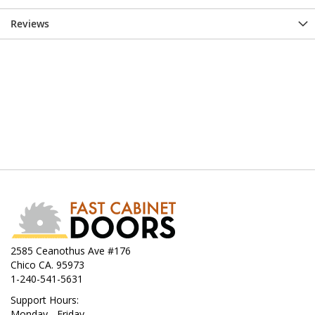
Reviews
2585 Ceanothus Ave #176
Chico CA. 95973
1-240-541-5631
Support Hours:
Monday - Friday