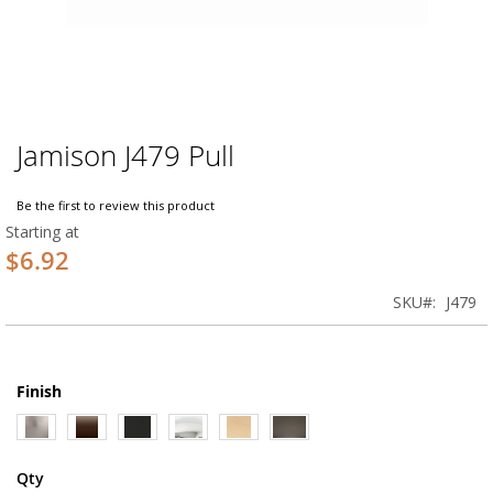
Jamison J479 Pull
Skip
to
the
Be the first to review this product
beginning
Starting at
of
$6.92
the
images
SKU
J479
gallery
Finish
Qty