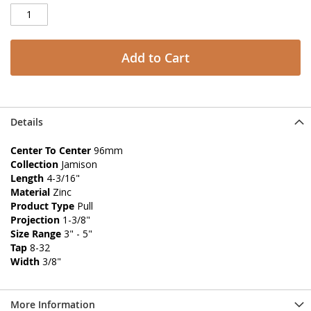
Add to Cart
Details
Center To Center
96mm
Collection
Jamison
Length
4-3/16"
Material
Zinc
Product Type
Pull
Projection
1-3/8"
Size Range
3" - 5"
Tap
8-32
Width
3/8"
More Information