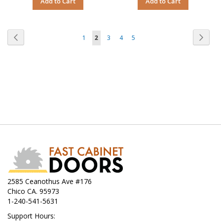
Add to Cart
Add to Cart
Page
Page
Previous
Page
Next
Page
You're
Page
Page
Page
1
2
3
4
5
currently
reading
page
2585 Ceanothus Ave #176
Chico CA. 95973
1-240-541-5631
Support Hours: