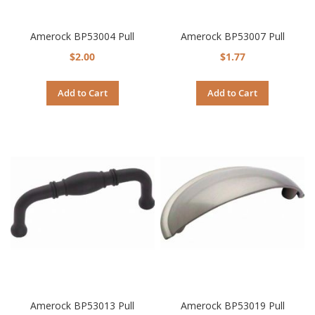
Amerock BP53004 Pull
Amerock BP53007 Pull
$2.00
$1.77
Add to Cart
Add to Cart
Amerock BP53013 Pull
Amerock BP53019 Pull