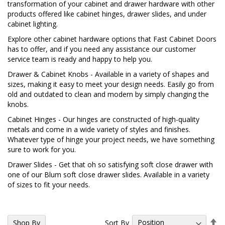
transformation of your cabinet and drawer hardware with other
products offered like cabinet hinges, drawer slides, and under
cabinet lighting.
Explore other cabinet hardware options that Fast Cabinet Doors
has to offer, and if you need any assistance our customer
service team is ready and happy to help you.
Drawer & Cabinet Knobs
- Available in a variety of shapes and
sizes, making it easy to meet your design needs. Easily go from
old and outdated to clean and modern by simply changing the
knobs.
Cabinet Hinges
- Our hinges are constructed of high-quality
metals and come in a wide variety of styles and finishes.
Whatever type of hinge your project needs, we have something
sure to work for you.
Drawer Slides
- Get that oh so satisfying soft close drawer with
one of our Blum soft close drawer slides. Available in a variety
of sizes to fit your needs.
Se
Sort By
Shop By