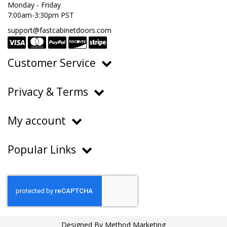
Monday - Friday
7:00am-3:30pm PST
support@fastcabinetdoors.com
Customer Service
Ordering, Pricing & Payments
Privacy & Terms
Shipping & Delivery
Privacy Policy
Returns & Warranty
My account
Terms of Service
Contact Us
My Account
Do Not Sell or Share My Personal Information
Popular Links
Order History
About Us
FAQs
Help Center
Blog
Designed By
Method Marketing