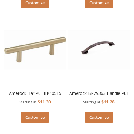
Customize
Customize
Amerock Bar Pull BP40515
Amerock BP29363 Handle Pull
$11.30
$11.28
Starting at
Starting at
Customize
Customize