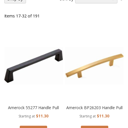
De
Di
Items
17
-
32
of
191
Amerock 55277 Handle Pull
Amerock BP26203 Handle Pull
$11.30
$11.30
Starting at
Starting at