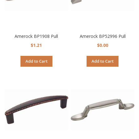
Amerock BP1908 Pull
Amerock BP52996 Pull
$1.21
$0.00
Add to Cart
Add to Cart