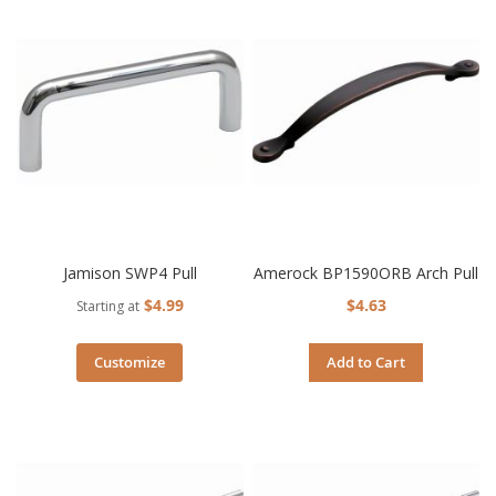
Jamison SWP4 Pull
Amerock BP1590ORB Arch Pull
$4.99
$4.63
Starting at
Customize
Add to Cart