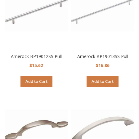
Amerock BP19012SS Pull
Amerock BP19013SS Pull
$15.62
$16.86
Add to Cart
Add to Cart