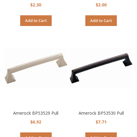
$2.30
$2.00
Add to Cart
Add to Cart
Amerock BP53529 Pull
Amerock BP53530 Pull
$6.92
$7.71