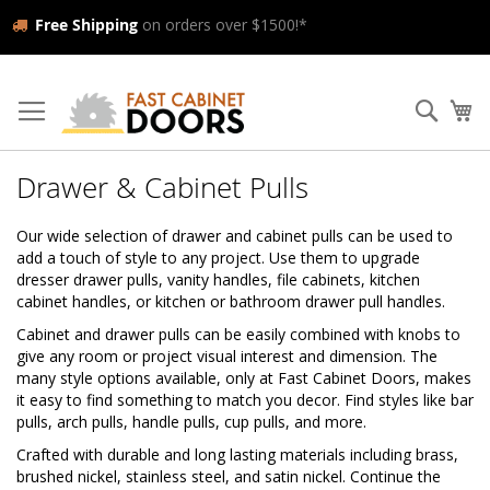
Free Shipping
on orders over $1500!*
Skip
to
Searc
My
Content
Drawer & Cabinet Pulls
Our wide selection of drawer and cabinet pulls can be used to
add a touch of style to any project. Use them to upgrade
dresser drawer pulls, vanity handles, file cabinets, kitchen
cabinet handles, or kitchen or bathroom drawer pull handles.
Cabinet and drawer pulls can be easily combined with knobs to
give any room or project visual interest and dimension. The
many style options available, only at Fast Cabinet Doors, makes
it easy to find something to match you decor. Find styles like bar
pulls, arch pulls, handle pulls, cup pulls, and more.
Crafted with durable and long lasting materials including brass,
brushed nickel, stainless steel, and satin nickel. Continue the