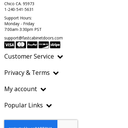
Chico CA. 95973
1-240-541-5631
Support Hours:
Monday - Friday
7:00am-3:30pm PST
support@fastcabinetdoors.com
Customer Service
Ordering, Pricing & Payments
Privacy & Terms
Shipping & Delivery
Privacy Policy
Returns & Warranty
My account
Terms of Service
Contact Us
My Account
Do Not Sell or Share My Personal Information
Popular Links
Order History
About Us
FAQs