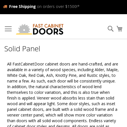
Free Shipping
on orders over $1500!*
Skip
to
Searc
My
Content
Solid Panel
All FastCabinetDoor cabinet doors are hand-crafted, and are
available in a variety of wood species, including Alder, Maple,
White Oak, Red Oak, Ash, Knotty Pine, and Rustic styles, to
name a few. As such, each door will be consistently unique.
In addition, the natural characteristics of wood lend
themselves to color variation, and this is also true when
finish is applied. Veneer wood absorbs less stain than solid
wood and will appear light. Some door styles, such as inset
panel cabinet doors, are built with a solid wood frame and a
veneer center panel, which will show more color variation
than doors with all solid wood components. Endless variety
of cabinet door styles and designs. All doors are sold as