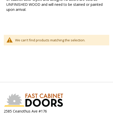
UNFINISHED WOOD and will need to be stained or painted
upon arrival.
We can't find products matching the selection.
2585 Ceanothus Ave #176