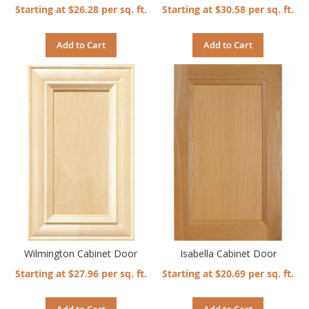
Starting at $26.28 per sq. ft.
Starting at $30.58 per sq. ft.
Add to Cart
Add to Cart
Wilmington Cabinet Door
Isabella Cabinet Door
Starting at $27.96 per sq. ft.
Starting at $20.69 per sq. ft.
Add to Cart
Add to Cart