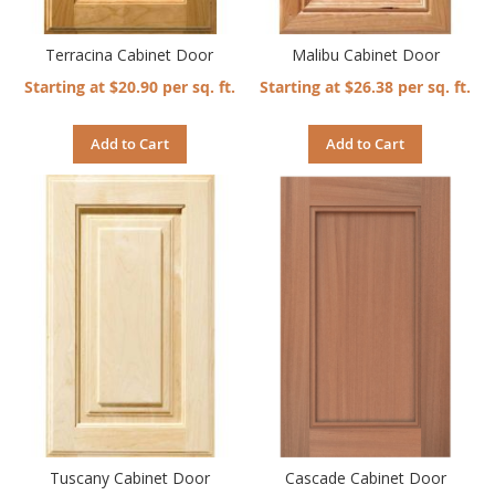
Terracina Cabinet Door
Malibu Cabinet Door
Starting at $20.90 per sq. ft.
Starting at $26.38 per sq. ft.
Add to Cart
Add to Cart
Tuscany Cabinet Door
Cascade Cabinet Door