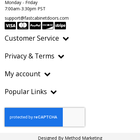
Monday - Friday
7:00am-3:30pm PST
support@fastcabinetdoors.com
Customer Service
Ordering, Pricing & Payments
Privacy & Terms
Shipping & Delivery
Privacy Policy
Returns & Warranty
My account
Terms of Service
Contact Us
My Account
Do Not Sell or Share My Personal Information
Popular Links
Order History
About Us
FAQs
Help Center
Blog
Designed By
Method Marketing