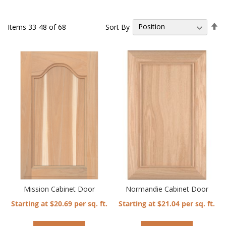
Se
Sort By
Items
33
-
48
of
68
De
Di
Mission Cabinet Door
Normandie Cabinet Door
Starting at $20.69 per sq. ft.
Starting at $21.04 per sq. ft.