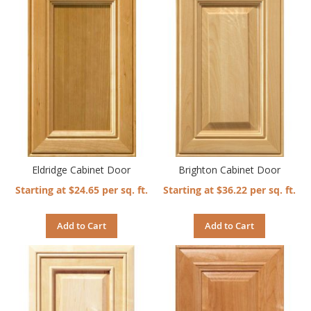
Eldridge Cabinet Door
Brighton Cabinet Door
Starting at $24.65 per sq. ft.
Starting at $36.22 per sq. ft.
Add to Cart
Add to Cart