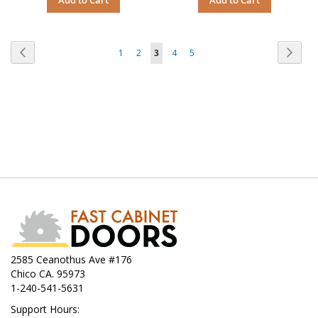
Page
Page
Previous
Page
Next
Page
Page
You're
Page
Page
1
2
3
4
5
currently
reading
page
2585 Ceanothus Ave #176
Chico CA. 95973
1-240-541-5631
Support Hours: