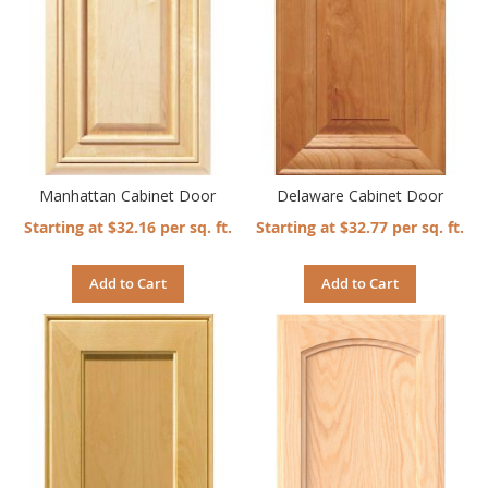
Manhattan Cabinet Door
Delaware Cabinet Door
Starting at $32.16 per sq. ft.
Starting at $32.77 per sq. ft.
Add to Cart
Add to Cart