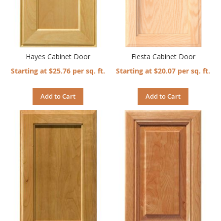
Hayes Cabinet Door
Fiesta Cabinet Door
Starting at $25.76 per sq. ft.
Starting at $20.07 per sq. ft.
Add to Cart
Add to Cart