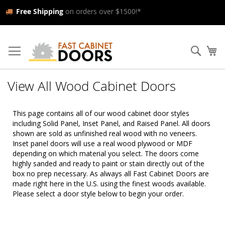
Free Shipping
on orders over $1500!*
Skip
to
Searc
My
Content
View All Wood Cabinet Doors
This page contains all of our wood cabinet door styles
including Solid Panel, Inset Panel, and Raised Panel. All doors
shown are sold as unfinished real wood with no veneers.
Inset panel doors will use a real wood plywood or MDF
depending on which material you select. The doors come
highly sanded and ready to paint or stain directly out of the
box no prep necessary. As always all Fast Cabinet Doors are
made right here in the U.S. using the finest woods available.
Please select a door style below to begin your order.