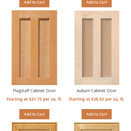
Add to Cart
Add to Cart
Flagstaff Cabinet Door
Auburn Cabinet Door
Starting at $31.75 per sq. ft.
Starting at $26.82 per sq. ft.
Add to Cart
Add to Cart