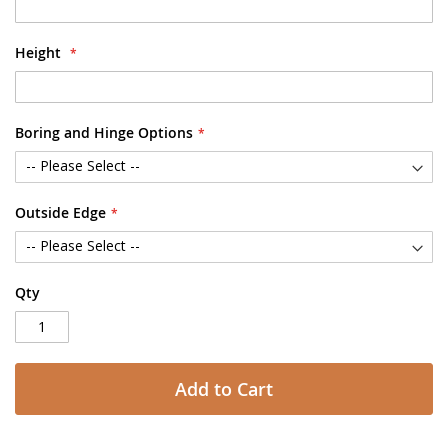
Height
Boring and Hinge Options
Outside Edge
Qty
Add to Cart