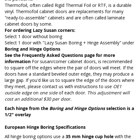
Thermofoil, often called Rigid Thermal Foil or RTF, is a durable
vinyl. Thermofoil cabinet doors are replacements for many
"ready-to-assemble" cabinets and are often called laminate
cabinet doors by some.
For ordering Lazy Susan corners:
Select 1 door without boring
Select 1 door with "Lazy Susan Boring + Hinge Assembly" under
Boring and Hinge Options
See the
Frequently Asked Questions page
for more
information
For susan/corner cabinet doors, is recommended
to square off the edges where the pair of doors will meet. If the
doors have a standard beveled outer edge, they may produce a
large gap. If you'd like us to square the edge of the doors where
they meet, please contact us with instructions to use
OE1
outside edge
on
one side
of each door.
This adjustment will
cost an additional $30 per door.
Each hinge from the
Boring and Hinge Options
selection is a
1/2" overlay
European Hinge Boring Specifications
All hinge boring options use a
35 mm hinge cup hole
with the