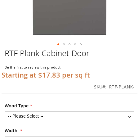
RTF Plank Cabinet Door
Skip
to
the
Be the first to review this product
beginning
Starting at $17.83 per sq ft
of
the
SKU
RTF-PLANK-
images
gallery
Wood Type
Width