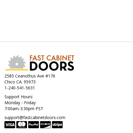
2585 Ceanothus Ave #176
Chico CA. 95973
1-240-541-5631
Support Hours:
Monday - Friday
7:00am-3:30pm PST
support@fastcabinetdoors.com