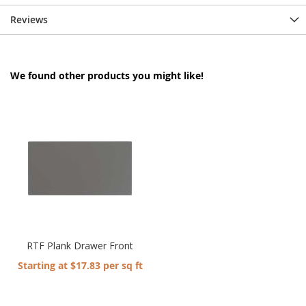
Reviews
We found other products you might like!
RTF Plank Drawer Front
Starting at $17.83 per sq ft