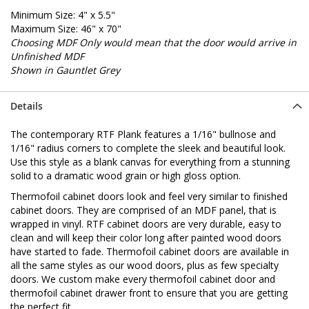
Minimum Size: 4" x 5.5"
Maximum Size: 46" x 70"
Choosing MDF Only would mean that the door would arrive in
Unfinished MDF
Shown in Gauntlet Grey
Details
The contemporary RTF Plank features a 1/16" bullnose and
1/16" radius corners to complete the sleek and beautiful look.
Use this style as a blank canvas for everything from a stunning
solid to a dramatic wood grain or high gloss option.
Thermofoil cabinet doors look and feel very similar to finished
cabinet doors. They are comprised of an MDF panel, that is
wrapped in vinyl. RTF cabinet doors are very durable, easy to
clean and will keep their color long after painted wood doors
have started to fade. Thermofoil cabinet doors are available in
all the same styles as our wood doors, plus as few specialty
doors. We custom make every thermofoil cabinet door and
thermofoil cabinet drawer front to ensure that you are getting
the perfect fit.