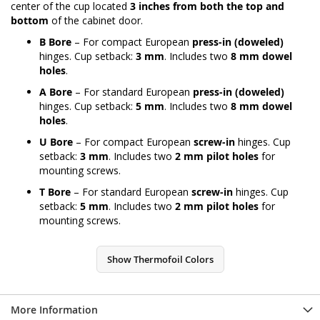
center of the cup located
3 inches from both the top and
bottom
of the cabinet door.
B Bore
– For compact European
press-in (doweled)
hinges. Cup setback:
3 mm
. Includes two
8 mm dowel
holes
.
A Bore
– For standard European
press-in (doweled)
hinges. Cup setback:
5 mm
. Includes two
8 mm dowel
holes
.
U Bore
– For compact European
screw-in
hinges. Cup
setback:
3 mm
. Includes two
2 mm pilot holes
for
mounting screws.
T Bore
– For standard European
screw-in
hinges. Cup
setback:
5 mm
. Includes two
2 mm pilot holes
for
mounting screws.
Show Thermofoil Colors
More Information