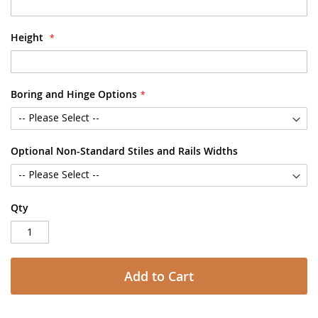
Height
Boring and Hinge Options
Optional Non-Standard Stiles and Rails Widths
Qty
Add to Cart