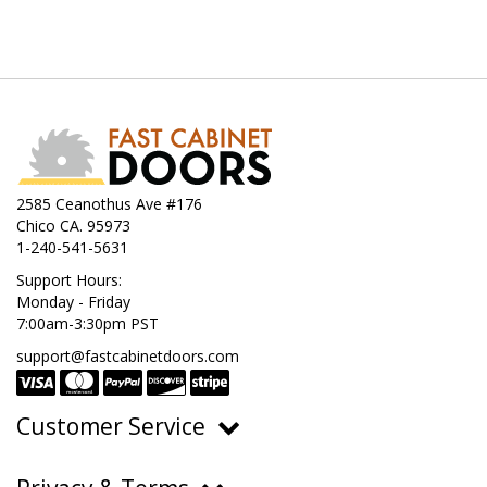
2585 Ceanothus Ave #176
Chico CA. 95973
1-240-541-5631
Support Hours:
Monday - Friday
7:00am-3:30pm PST
support@fastcabinetdoors.com
Customer Service
Ordering, Pricing & Payments