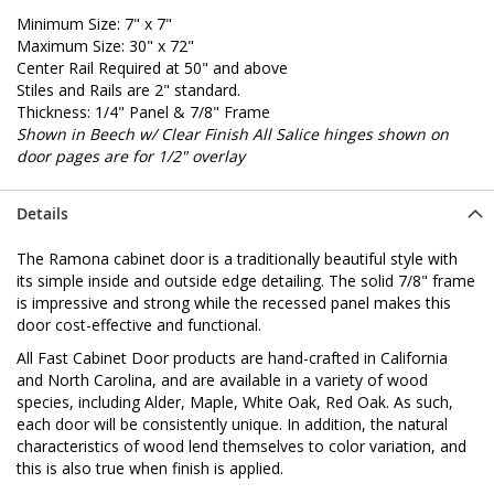
Minimum Size: 7" x 7"
Maximum Size: 30" x 72"
Center Rail Required at 50" and above
Stiles and Rails are 2" standard.
Thickness: 1/4" Panel & 7/8" Frame
Shown in Beech w/ Clear Finish
All Salice hinges shown on
door pages are for 1/2" overlay
Details
The Ramona cabinet door is a traditionally beautiful style with
its simple inside and outside edge detailing. The solid 7/8" frame
is impressive and strong while the recessed panel makes this
door cost-effective and functional.
All Fast Cabinet Door products are hand-crafted in California
and North Carolina, and are available in a variety of wood
species, including Alder, Maple, White Oak, Red Oak. As such,
each door will be consistently unique. In addition, the natural
characteristics of wood lend themselves to color variation, and
this is also true when finish is applied.