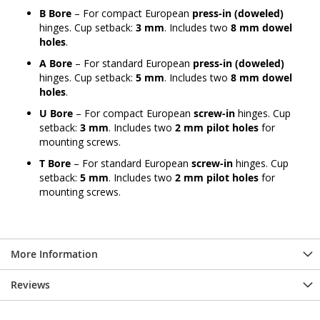
B Bore
– For compact European
press-in (doweled)
hinges. Cup setback:
3 mm
. Includes two
8 mm dowel
holes
.
A Bore
– For standard European
press-in (doweled)
hinges. Cup setback:
5 mm
. Includes two
8 mm dowel
holes
.
U Bore
– For compact European
screw-in
hinges. Cup
setback:
3 mm
. Includes two
2 mm pilot holes
for
mounting screws.
T Bore
– For standard European
screw-in
hinges. Cup
setback:
5 mm
. Includes two
2 mm pilot holes
for
mounting screws.
More Information
Reviews