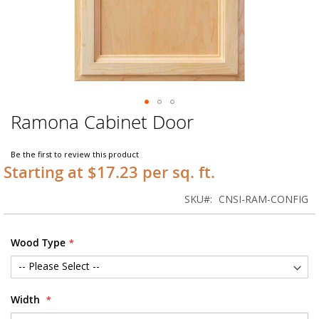
Ramona Cabinet Door
Skip
to
the
Be the first to review this product
beginning
Starting at $17.23 per sq. ft.
of
the
SKU
CNSI-RAM-CONFIG
images
gallery
Wood Type
Width