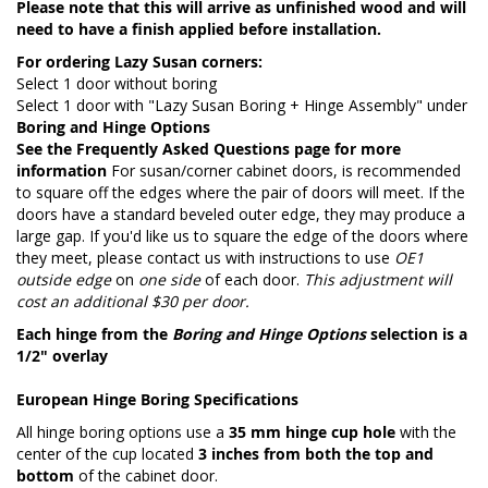
Please note that this will arrive as unfinished wood and will
need to have a finish applied before installation.
For ordering Lazy Susan corners:
Select 1 door without boring
Select 1 door with "Lazy Susan Boring + Hinge Assembly" under
Boring and Hinge Options
See the
Frequently Asked Questions page
for more
information
For susan/corner cabinet doors, is recommended
to square off the edges where the pair of doors will meet. If the
doors have a standard beveled outer edge, they may produce a
large gap. If you'd like us to square the edge of the doors where
they meet, please contact us with instructions to use
OE1
outside edge
on
one side
of each door.
This adjustment will
cost an additional $30 per door.
Each hinge from the
Boring and Hinge Options
selection is a
1/2" overlay
European Hinge Boring Specifications
All hinge boring options use a
35 mm hinge cup hole
with the
center of the cup located
3 inches from both the top and
bottom
of the cabinet door.