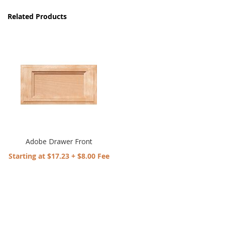
Related Products
Adobe Drawer Front
Starting at $17.23 + $8.00 Fee