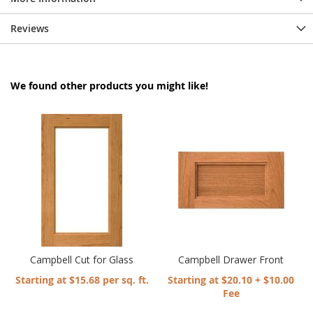
Reviews
We found other products you might like!
Campbell Cut for Glass
Campbell Drawer Front
Starting at $15.68 per sq. ft.
Starting at $20.10 + $10.00
Fee