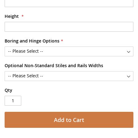
Height
Boring and Hinge Options
Optional Non-Standard Stiles and Rails Widths
Qty
Add to Cart