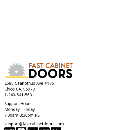
2585 Ceanothus Ave #176
Chico CA. 95973
1-240-541-5631
Support Hours:
Monday - Friday
7:00am-3:30pm PST
support@fastcabinetdoors.com