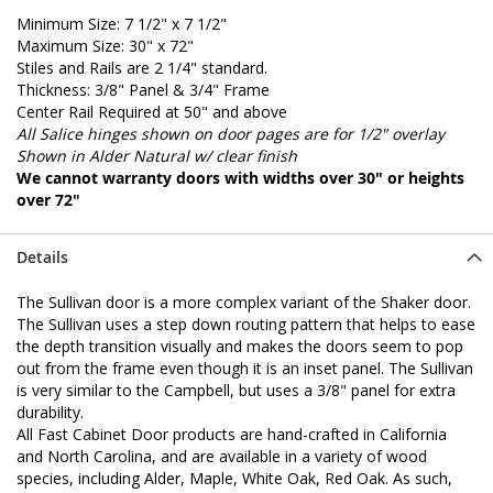
Minimum Size: 7 1/2" x 7 1/2"
Maximum Size: 30" x 72"
Stiles and Rails are 2 1/4" standard.
Thickness: 3/8" Panel & 3/4" Frame
Center Rail Required at 50" and above
All Salice hinges shown on door pages are for 1/2" overlay
Shown in Alder Natural w/ clear finish
We cannot warranty doors with widths over 30" or heights
over 72"
Details
The Sullivan door is a more complex variant of the Shaker door.
The Sullivan uses a step down routing pattern that helps to ease
the depth transition visually and makes the doors seem to pop
out from the frame even though it is an inset panel. The Sullivan
is very similar to the Campbell, but uses a 3/8" panel for extra
durability.
All Fast Cabinet Door products are hand-crafted in California
and North Carolina, and are available in a variety of wood
species, including Alder, Maple, White Oak, Red Oak. As such,