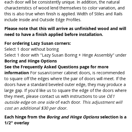
each door will be consistently unique. In addition, the natural
characteristics of wood lend themselves to color variation, and
this is also true when finish is applied. Width of Stiles and Rails
include Inside and Outside Edge Profiles.
Please note that this will arrive as unfinished wood and will
need to have a finish applied before installation.
For ordering Lazy Susan corners:
Select 1 door without boring
Select 1 door with "Lazy Susan Boring + Hinge Assembly" under
Boring and Hinge Options
See the
Frequently Asked Questions page
for more
information
For susan/corner cabinet doors, is recommended
to square off the edges where the pair of doors will meet. If the
doors have a standard beveled outer edge, they may produce a
large gap. If you'd like us to square the edge of the doors where
they meet, please contact us with instructions to use
OE1
outside edge
on
one side
of each door.
This adjustment will
cost an additional $30 per door.
Each hinge from the
Boring and Hinge Options
selection is a
1/2" overlay