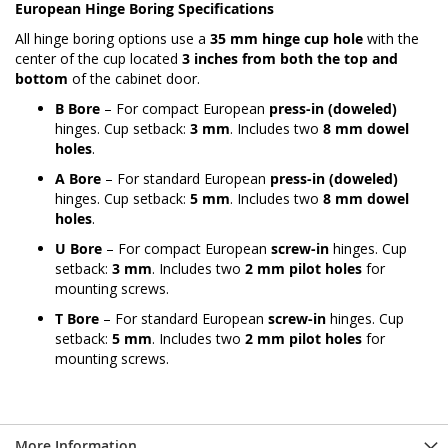
European Hinge Boring Specifications
All hinge boring options use a
35 mm hinge cup hole
with the
center of the cup located
3 inches from both the top and
bottom
of the cabinet door.
B Bore
– For compact European
press-in (doweled)
hinges. Cup setback:
3 mm
. Includes two
8 mm dowel
holes
.
A Bore
– For standard European
press-in (doweled)
hinges. Cup setback:
5 mm
. Includes two
8 mm dowel
holes
.
U Bore
– For compact European
screw-in
hinges. Cup
setback:
3 mm
. Includes two
2 mm pilot holes
for
mounting screws.
T Bore
– For standard European
screw-in
hinges. Cup
setback:
5 mm
. Includes two
2 mm pilot holes
for
mounting screws.
More Information