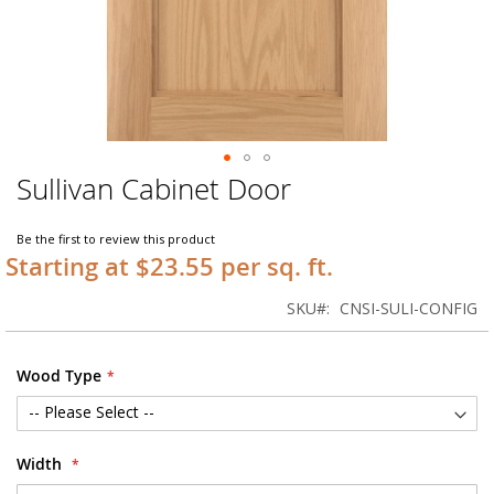
Sullivan Cabinet Door
Skip
to
the
Be the first to review this product
beginning
Starting at $23.55 per sq. ft.
of
the
SKU
CNSI-SULI-CONFIG
images
gallery
Wood Type
Width