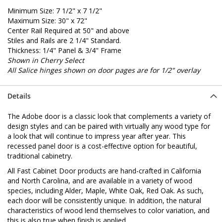
Minimum Size: 7 1/2" x 7 1/2"
Maximum Size: 30" x 72"
Center Rail Required at 50" and above
Stiles and Rails are 2 1/4" Standard.
Thickness: 1/4" Panel & 3/4" Frame
Shown in Cherry Select
All Salice hinges shown on door pages are for 1/2" overlay
Details
The Adobe door is a classic look that complements a variety of
design styles and can be paired with virtually any wood type for
a look that will continue to impress year after year. This
recessed panel door is a cost-effective option for beautiful,
traditional cabinetry.
All Fast Cabinet Door products are hand-crafted in California
and North Carolina, and are available in a variety of wood
species, including Alder, Maple, White Oak, Red Oak. As such,
each door will be consistently unique. In addition, the natural
characteristics of wood lend themselves to color variation, and
this is also true when finish is applied.