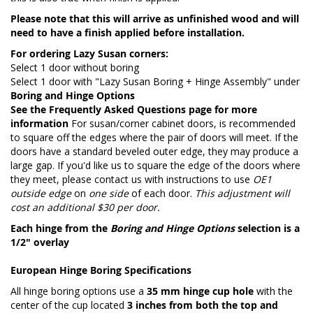
Please note that this will arrive as unfinished wood and will
need to have a finish applied before installation.
For ordering Lazy Susan corners:
Select 1 door without boring
Select 1 door with "Lazy Susan Boring + Hinge Assembly" under
Boring and Hinge Options
See the
Frequently Asked Questions page
for more
information
For susan/corner cabinet doors, is recommended
to square off the edges where the pair of doors will meet. If the
doors have a standard beveled outer edge, they may produce a
large gap. If you'd like us to square the edge of the doors where
they meet, please contact us with instructions to use
OE1
outside edge
on
one side
of each door.
This adjustment will
cost an additional $30 per door.
Each hinge from the
Boring and Hinge Options
selection is a
1/2" overlay
European Hinge Boring Specifications
All hinge boring options use a
35 mm hinge cup hole
with the
center of the cup located
3 inches from both the top and