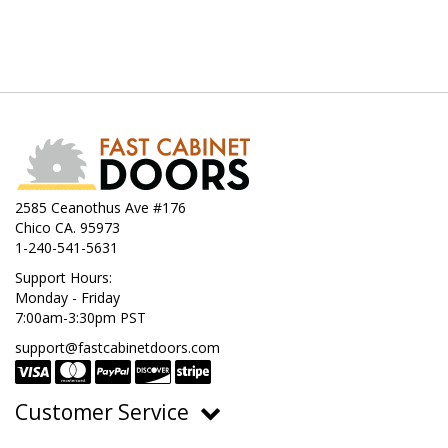
2585 Ceanothus Ave #176
Chico CA. 95973
1-240-541-5631
Support Hours:
Monday - Friday
7:00am-3:30pm PST
support@fastcabinetdoors.com
Customer Service