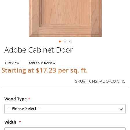
Adobe Cabinet Door
Skip
to
the
1
Review
Add Your Review
beginning
Starting at $17.23 per sq. ft.
of
the
SKU
CNSI-ADO-CONFIG
images
gallery
Wood Type
Width