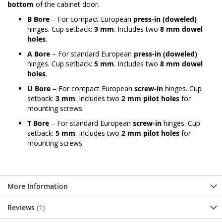
bottom
of the cabinet door.
B Bore
– For compact European
press-in (doweled)
hinges. Cup setback:
3 mm
. Includes two
8 mm dowel
holes
.
A Bore
– For standard European
press-in (doweled)
hinges. Cup setback:
5 mm
. Includes two
8 mm dowel
holes
.
U Bore
– For compact European
screw-in
hinges. Cup
setback:
3 mm
. Includes two
2 mm pilot holes
for
mounting screws.
T Bore
– For standard European
screw-in
hinges. Cup
setback:
5 mm
. Includes two
2 mm pilot holes
for
mounting screws.
More Information
Reviews
1