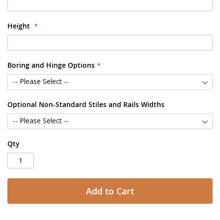
Height
Boring and Hinge Options
Optional Non-Standard Stiles and Rails Widths
Qty
Add to Cart