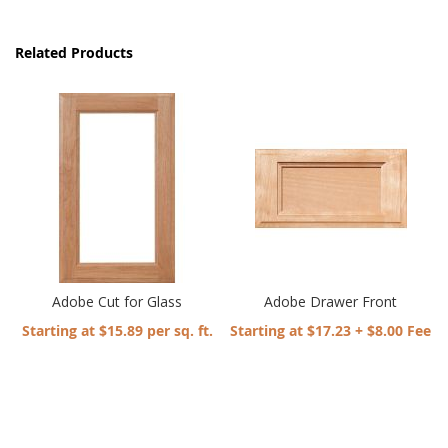
Related Products
Adobe Cut for Glass
Adobe Drawer Front
Starting at $15.89 per sq. ft.
Starting at $17.23 + $8.00 Fee