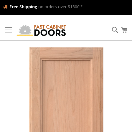
Free Shipping
on orders over $1500!*
Skip
to
Searc
My
Content
Skip
to
the
end
of
the
images
gallery