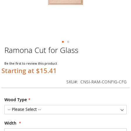
Ramona Cut for Glass
Skip
to
the
Be the first to review this product
beginning
Starting at $15.41
of
the
SKU
CNSI-RAM-CONFIG-CFG
images
gallery
Wood Type
Width