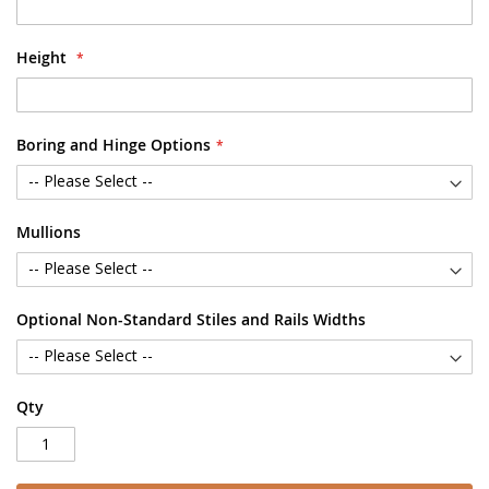
Height
Boring and Hinge Options
Mullions
Optional Non-Standard Stiles and Rails Widths
Qty