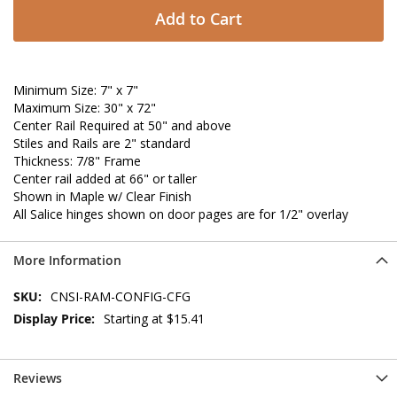
Add to Cart
Minimum Size: 7" x 7"
Maximum Size: 30" x 72"
Center Rail Required at 50" and above
Stiles and Rails are 2" standard
Thickness: 7/8" Frame
Center rail added at 66" or taller
Shown in Maple w/ Clear Finish
All Salice hinges shown on door pages are for 1/2" overlay
More Information
More
CNSI-RAM-CONFIG-CFG
Information
Starting at $15.41
Reviews