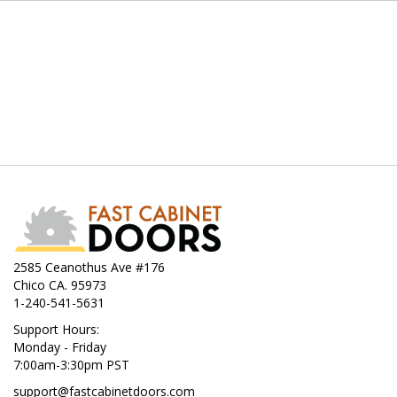
2585 Ceanothus Ave #176
Chico CA. 95973
1-240-541-5631
Support Hours:
Monday - Friday
7:00am-3:30pm PST
support@fastcabinetdoors.com