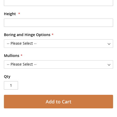
Height
Boring and Hinge Options
Mullions
Qty
Add to Cart