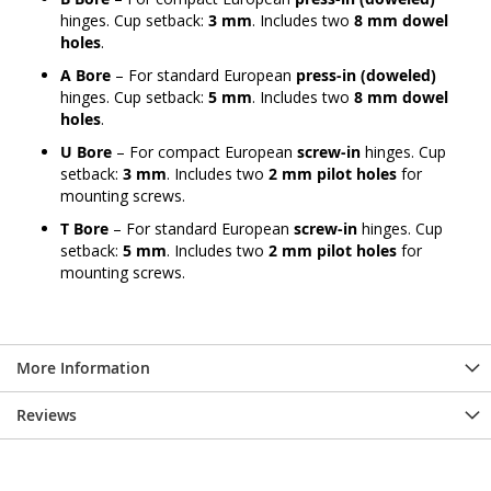
hinges. Cup setback:
3 mm
. Includes two
8 mm dowel
holes
.
A Bore
– For standard European
press-in (doweled)
hinges. Cup setback:
5 mm
. Includes two
8 mm dowel
holes
.
U Bore
– For compact European
screw-in
hinges. Cup
setback:
3 mm
. Includes two
2 mm pilot holes
for
mounting screws.
T Bore
– For standard European
screw-in
hinges. Cup
setback:
5 mm
. Includes two
2 mm pilot holes
for
mounting screws.
More Information
Reviews