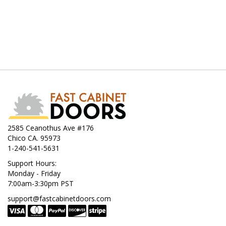
2585 Ceanothus Ave #176
Chico CA. 95973
1-240-541-5631
Support Hours:
Monday - Friday
7:00am-3:30pm PST
support@fastcabinetdoors.com