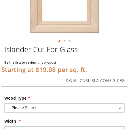
Islander Cut For Glass
Skip
to
the
Be the first to review this product
beginning
Starting at $19.08 per sq. ft.
of
the
SKU
CNSI-ISLA-CONFIG-CFG
images
gallery
Wood Type
Width