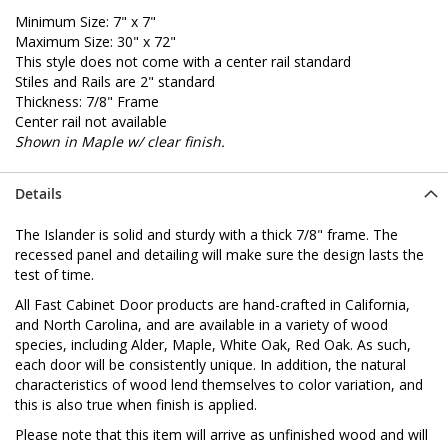
Minimum Size: 7" x 7"
Maximum Size: 30" x 72"
This style does not come with a center rail standard
Stiles and Rails are 2" standard
Thickness: 7/8" Frame
Center rail not available
Shown in Maple w/ clear finish.
Details
The Islander is solid and sturdy with a thick 7/8" frame. The
recessed panel and detailing will make sure the design lasts the
test of time.
All Fast Cabinet Door products are hand-crafted in California,
and North Carolina, and are available in a variety of wood
species, including Alder, Maple, White Oak, Red Oak. As such,
each door will be consistently unique. In addition, the natural
characteristics of wood lend themselves to color variation, and
this is also true when finish is applied.
Please note that this item will arrive as unfinished wood and will