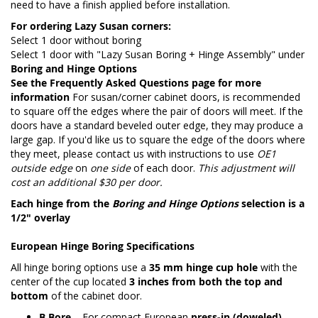
need to have a finish applied before installation.
For ordering Lazy Susan corners:
Select 1 door without boring
Select 1 door with "Lazy Susan Boring + Hinge Assembly" under
Boring and Hinge Options
See the
Frequently Asked Questions page
for more
information
For susan/corner cabinet doors, is recommended
to square off the edges where the pair of doors will meet. If the
doors have a standard beveled outer edge, they may produce a
large gap. If you'd like us to square the edge of the doors where
they meet, please contact us with instructions to use
OE1
outside edge
on
one side
of each door.
This adjustment will
cost an additional $30 per door.
Each hinge from the
Boring and Hinge Options
selection is a
1/2" overlay
European Hinge Boring Specifications
All hinge boring options use a
35 mm hinge cup hole
with the
center of the cup located
3 inches from both the top and
bottom
of the cabinet door.
B Bore
– For compact European
press-in (doweled)